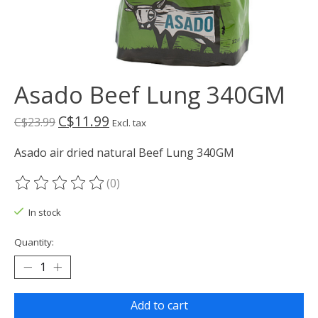
Asado Beef Lung 340GM
C$11.99
C$23.99
Excl. tax
Asado air dried natural Beef Lung 340GM
(0)
The rating of this product is
0
out of 5
In stock
Quantity:
Add to cart