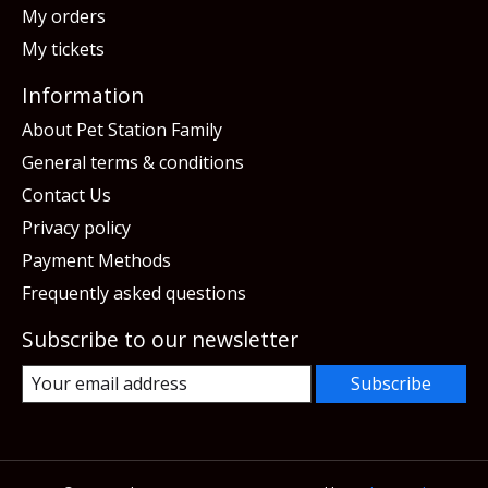
My orders
My tickets
Information
About Pet Station Family
General terms & conditions
Contact Us
Privacy policy
Payment Methods
Frequently asked questions
Subscribe to our newsletter
Subscribe