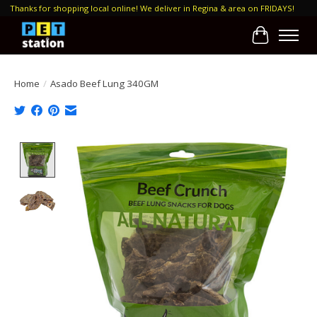
Thanks for shopping local online! We deliver in Regina & area on FRIDAYS!
Cart
Home
/
Asado Beef Lung 340GM
Product image slideshow Items