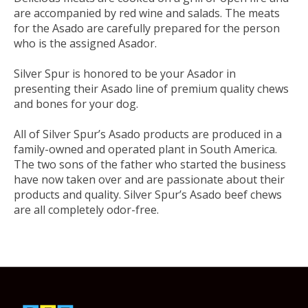
are accompanied by red wine and salads. The meats
for the Asado are carefully prepared for the person
who is the assigned Asador.
Silver Spur is honored to be your Asador in
presenting their Asado line of premium quality chews
and bones for your dog.
All of Silver Spur’s Asado products are produced in a
family-owned and operated plant in South America.
The two sons of the father who started the business
have now taken over and are passionate about their
products and quality. Silver Spur’s Asado beef chews
are all completely
odor-free.