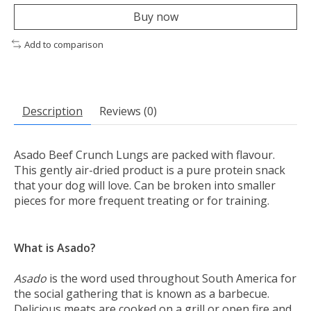
Buy now
Add to comparison
Description
Reviews (0)
Asado Beef Crunch Lungs are packed with flavour.
This gently air-dried product is a pure protein snack
that your dog will love. Can be broken into smaller
pieces for more frequent treating or for training.
What is Asado?
Asado
is the word used throughout South America for
the social gathering that is known as a barbecue.
Delicious meats are cooked on a grill or open fire and