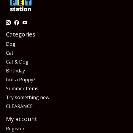
Categories
Dog
Cat
Cat & Dog
Birthday
Got a Puppy?
Summer Items
Try something new
CLEARANCE
My account
Register