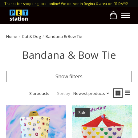
Thanks for shopping local online! We deliver in Regina & area on FRIDAYS!
Cart
Home
/
Cat & Dog
/
Bandana & Bow Tie
Bandana & Bow Tie
Show filters
8 products
Sort by
Newest products
Sale