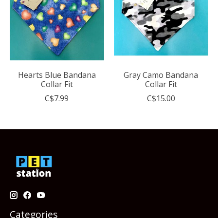
Hearts Blue Bandana
Gray Camo Bandana
Collar Fit
Collar Fit
C$7.99
C$15.00
Categories