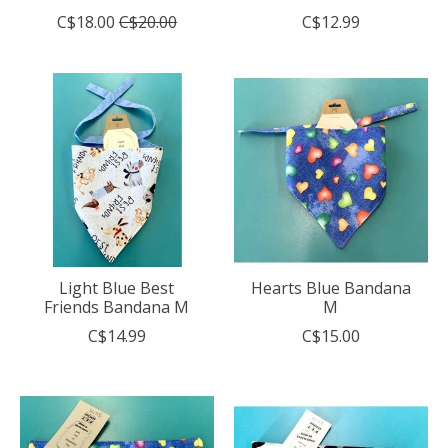
C$18.00
C$20.00
C$12.99
Light Blue Best
Hearts Blue Bandana
Friends Bandana M
M
C$14.99
C$15.00