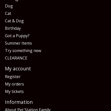
Dog
Cat
Cat & Dog
Birthday
Got a Puppy?
Summer Items
Try something new
CLEARANCE
My account
Register
My orders
My tickets
Information
About Pet Station Family