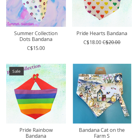
Summer Collection
Pride Hearts Bandana
Dots Bandana
C$18.00
C$20.00
C$15.00
Sale
Pride Rainbow
Bandana Cat on the
Bandana
Farm S