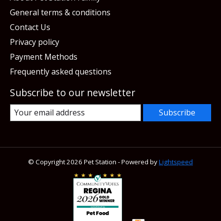
General terms & conditions
Contact Us
Privacy policy
Payment Methods
Frequently asked questions
Subscribe to our newsletter
Subscribe
© Copyright 2026 Pet Station - Powered by
Lightspeed