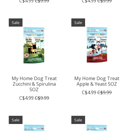
C$4.99
C$9.99
C$4.99
C$9.99
Sale
Sale
My Home Dog Treat
My Home Dog Treat
Zucchini & Spirulina
Apple & Yeast 5OZ
5OZ
C$4.99
C$9.99
C$4.99
C$9.99
Sale
Sale