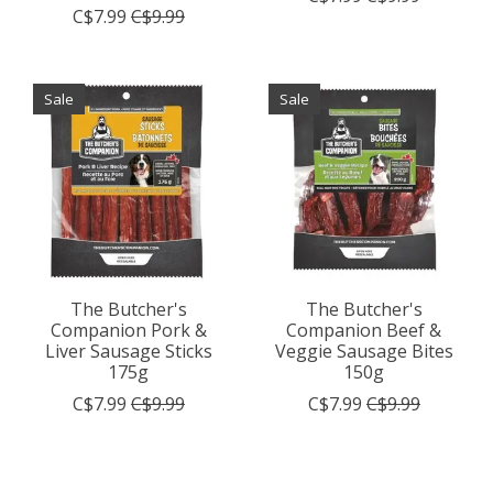
C$7.99
C$9.99
Sale
Sale
The Butcher's
The Butcher's
Companion Pork &
Companion Beef &
Liver Sausage Sticks
Veggie Sausage Bites
175g
150g
C$7.99
C$9.99
C$7.99
C$9.99