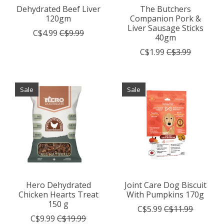
Dehydrated Beef Liver
The Butchers
120gm
Companion Pork &
Liver Sausage Sticks
C$4.99
C$9.99
40gm
C$1.99
C$3.99
Sale
Sale
Hero Dehydrated
Joint Care Dog Biscuit
Chicken Hearts Treat
With Pumpkins 170g
150 g
C$5.99
C$11.99
C$9.99
C$19.99