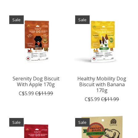
Sale
Sale
Serenity Dog Biscuit
Healthy Mobility Dog
With Apple 170g
Biscuit with Banana
170g
C$5.99
C$11.99
C$5.99
C$11.99
Sale
Sale