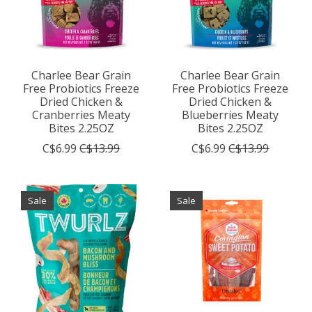
Charlee Bear Grain
Charlee Bear Grain
Free Probiotics Freeze
Free Probiotics Freeze
Dried Chicken &
Dried Chicken &
Cranberries Meaty
Blueberries Meaty
Bites 2.25OZ
Bites 2.25OZ
C$6.99
C$13.99
C$6.99
C$13.99
Sale
Sale