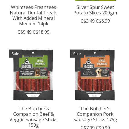
Whimzees Freshzees
Silver Spur Sweet
Natural Dental Treats
Potato Slices 200gm
With Added Mineral
C$3.49
C$6.99
Medium 14pk
C$9.49
C$18.99
Sale
Sale
The Butcher's
The Butcher's
Companion Beef &
Companion Pork
Veggie Sausage Sticks
Sausage Sticks 175g
150g
C$7.99
C$9.99