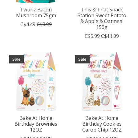
Twurlz Bacon
This & That Snack
Mushroom 75gm
Station Sweet Potato
& Apple & Oatmeal
C$4.49
C$8.99
150g
C$5.99
C$11.99
Sale
Sale
Bake At Home
Bake At Home
Birthday Brownies
Birthday Cookies
12OZ
Carob Chip 12OZ