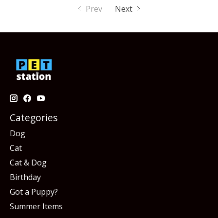
Prev
Next
Categories
Dog
Cat
Cat & Dog
Birthday
Got a Puppy?
Summer Items