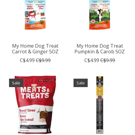
My Home Dog Treat
My Home Dog Treat
Carrot & Ginger 5OZ
Pumpkin & Carob 5OZ
C$4.99
C$9.99
C$4.99
C$9.99
Sale
Sale