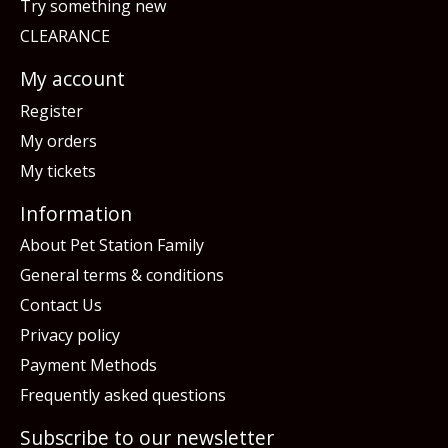
Try something new
CLEARANCE
My account
Register
My orders
My tickets
Information
About Pet Station Family
General terms & conditions
Contact Us
Privacy policy
Payment Methods
Frequently asked questions
Subscribe to our newsletter