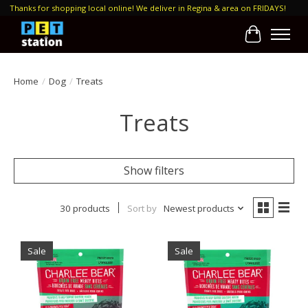
Thanks for shopping local online! We deliver in Regina & area on FRIDAYS!
Cart
Home
/
Dog
/
Treats
Treats
Show filters
30 products
Sort by
Newest products
Sale
Sale