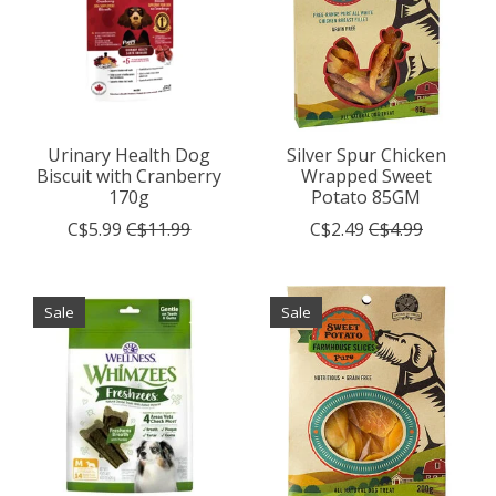
Urinary Health Dog
Silver Spur Chicken
Biscuit with Cranberry
Wrapped Sweet
170g
Potato 85GM
C$5.99
C$11.99
C$2.49
C$4.99
Sale
Sale