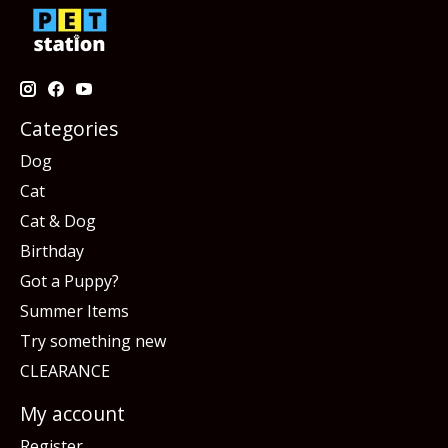
Categories
Dog
Cat
Cat & Dog
Birthday
Got a Puppy?
Summer Items
Try something new
CLEARANCE
My account
Register