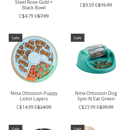
Steel Rose Gold +
C$9.59
C$15.99
Black Bowl
C$4.79
C$7.99
Sale
Sale
Nina Ottosson Puppy
Nina Ottosson Dog
Lickin Layers
Spin N Eat Green
C$14.99
C$24.99
C$23.99
C$39.99
Sale
Sale