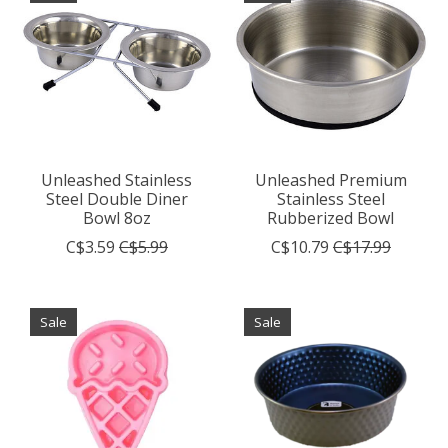
Unleashed Stainless
Unleashed Premium
Steel Double Diner
Stainless Steel
Bowl 8oz
Rubberized Bowl
C$3.59
C$5.99
C$10.79
C$17.99
Sale
Sale