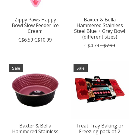
Zippy Paws Happy
Baxter & Bella
Bowl Slow Feeder Ice
Hammered Stainless
Cream
Steel Blue + Grey Bowl
(different sizes)
C$6.59
C$10.99
C$4.79
C$7.99
Sale
Sale
Baxter & Bella
Treat Tray Baking or
Hammered Stainless
Freezing pack of 2