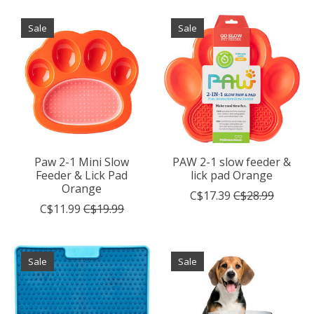
Sale
Sale
Paw 2-1 Mini Slow
PAW 2-1 slow feeder &
Feeder & Lick Pad
lick pad Orange
Orange
C$17.39
C$28.99
C$11.99
C$19.99
Sale
Sale