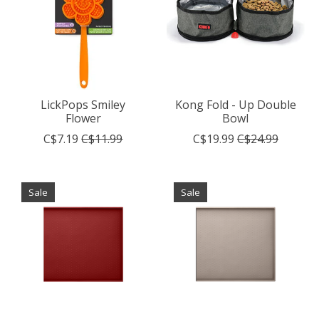
LickPops Smiley
Kong Fold - Up Double
Flower
Bowl
C$7.19
C$11.99
C$19.99
C$24.99
Sale
Sale