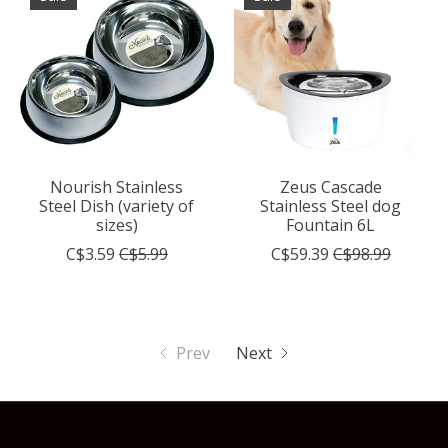
Nourish Stainless
Zeus Cascade
Steel Dish (variety of
Stainless Steel dog
sizes)
Fountain 6L
C$3.59
C$5.99
C$59.39
C$98.99
Prev
Next