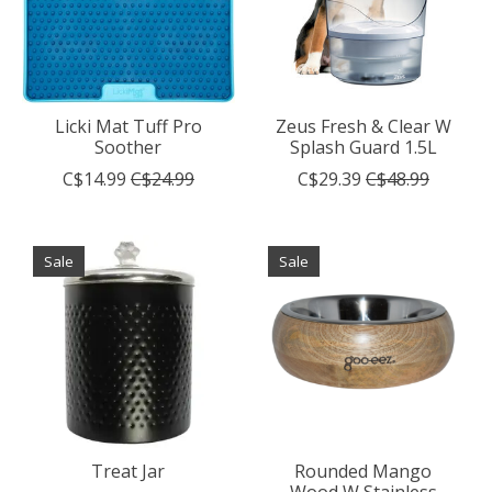
Licki Mat Tuff Pro
Zeus Fresh & Clear W
Soother
Splash Guard 1.5L
C$14.99
C$24.99
C$29.39
C$48.99
Sale
Sale
Treat Jar
Rounded Mango