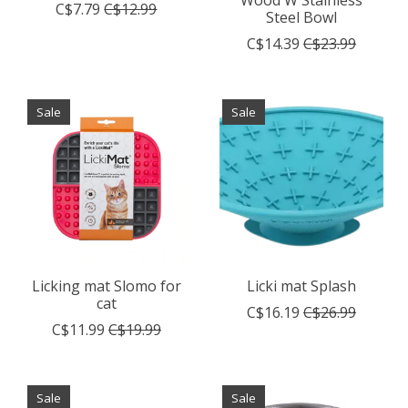
Wood W Stainless
C$7.79
C$12.99
Steel Bowl
C$14.39
C$23.99
Sale
Sale
Licking mat Slomo for
Licki mat Splash
cat
C$16.19
C$26.99
C$11.99
C$19.99
Sale
Sale