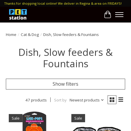
Thanks for shopping local online! We deliver in Regina & area on FRIDAYS!
Cart
Home
/
Cat & Dog
/
Dish, Slow feeders & Fountains
Dish, Slow feeders &
Fountains
Show filters
47 products
Sort by
Newest products
Sale
Sale