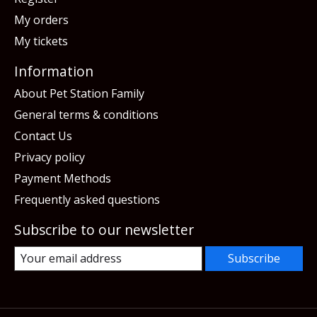
My orders
My tickets
Information
About Pet Station Family
General terms & conditions
Contact Us
Privacy policy
Payment Methods
Frequently asked questions
Subscribe to our newsletter
Subscribe