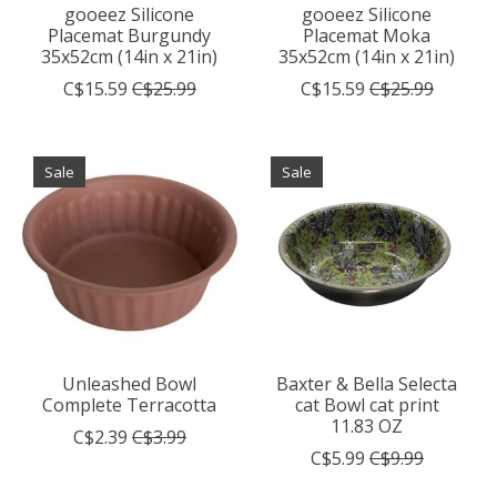
gooeez Silicone
gooeez Silicone
Placemat Burgundy
Placemat Moka
35x52cm (14in x 21in)
35x52cm (14in x 21in)
C$15.59
C$25.99
C$15.59
C$25.99
Sale
Sale
Unleashed Bowl
Baxter & Bella Selecta
Complete Terracotta
cat Bowl cat print
11.83 OZ
C$2.39
C$3.99
C$5.99
C$9.99