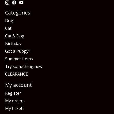
Categories
Dog
Cat
Cat & Dog
Birthday
Got a Puppy?
Summer Items
Try something new
CLEARANCE
My account
Register
My orders
My tickets