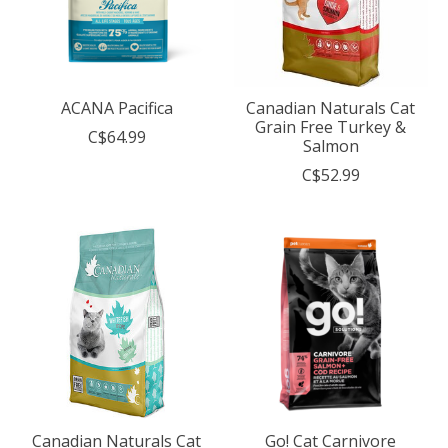
ACANA Pacifica
Canadian Naturals Cat
Grain Free Turkey &
C$64.99
Salmon
C$52.99
Canadian Naturals Cat
Go! Cat Carnivore