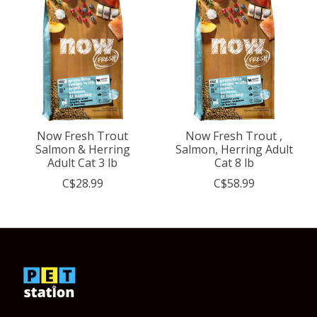
Now Fresh Trout
Now Fresh Trout ,
Salmon & Herring
Salmon, Herring Adult
Adult Cat 3 lb
Cat 8 lb
C$28.99
C$58.99