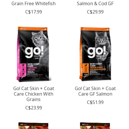
Grain Free Whitefish
Salmon & Cod GF
C$17.99
C$29.99
Go! Cat Skin + Coat
Go! Cat Skin + Coat
Care Chicken With
Care GF Salmon
Grains
C$51.99
C$23.99