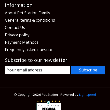
Information
About Pet Station Family
General terms & conditions
Contact Us
Privacy policy
Payment Methods
Frequently asked questions
Subscribe to our newsletter
Subscribe
© Copyright 2026 Pet Station - Powered by
Lightspeed