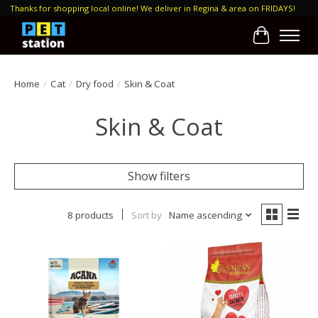
Thanks for shopping local online! We deliver in Regina & area on FRIDAYS!
Cart
Home
/
Cat
/
Dry food
/
Skin & Coat
Skin & Coat
Show filters
8 products
Sort by
Name ascending