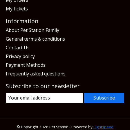
My tickets
Information
About Pet Station Family
General terms & conditions
Contact Us
Privacy policy
Payment Methods
Frequently asked questions
Subscribe to our newsletter
Subscribe
© Copyright 2026 Pet Station - Powered by
Lightspeed