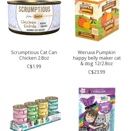
Scrumptious Cat Can
Weruva Pumpkin
Chicken 2.8oz
happy belly maker cat
& dog 12/2.8oz
C$1.99
C$23.99