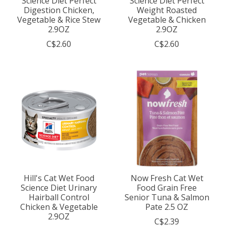
Science Diet Perfect
Science Diet Perfect
Digestion Chicken,
Weight Roasted
Vegetable & Rice Stew
Vegetable & Chicken
2.9OZ
2.9OZ
C$2.60
C$2.60
Hill's Cat Wet Food
Now Fresh Cat Wet
Science Diet Urinary
Food Grain Free
Hairball Control
Senior Tuna & Salmon
Chicken & Vegetable
Pate 2.5 OZ
2.9OZ
C$2.39