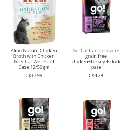
Almo Nature Chicken
Go! Cat Can carnivore
Broth with Chicken
grain free
Fillet Cat Wet Food
chicken+turkey + duck
Case 12/50gm
pate
C$17.99
C$4.29