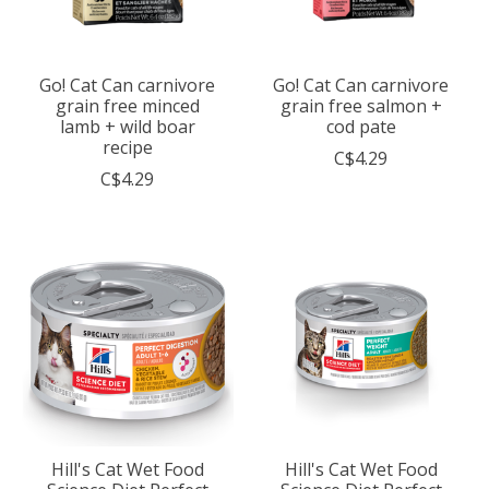
Go! Cat Can carnivore
Go! Cat Can carnivore
grain free minced
grain free salmon +
lamb + wild boar
cod pate
recipe
C$4.29
C$4.29
Hill's Cat Wet Food
Hill's Cat Wet Food