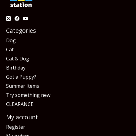
Categories
Dog
Cat
Cat & Dog
Birthday
Got a Puppy?
Summer Items
Try something new
CLEARANCE
My account
Register
My orders