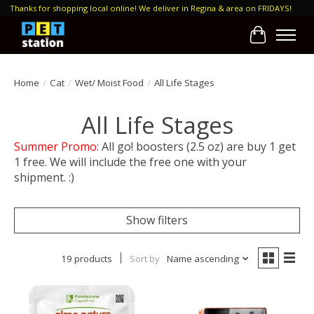
Thanks for shopping local online! We deliver in Regina & area on FRIDAYS!
Cart
Home
/
Cat
/
Wet/ Moist Food
/
All Life Stages
All Life Stages
Summer Promo:
All go! boosters (2.5 oz) are buy 1 get
1 free. We will include the free one with your
shipment. :)
Show filters
19 products
Sort by
Name ascending