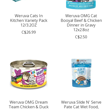
Weruva Cats In
Weruva OMG Cat
Kitchen Variety Pack
Booya! Beef & Chicken
12/3.2OZ
Dinner in Gravy
12x2.8oz
C$26.99
C$2.50
Weruva OMG Dream
Weruva Slide N' Serve
Team Chicken & Duck
Pate Cat Wet Food,