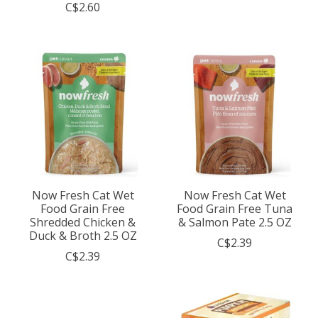
C$2.60
Now Fresh Cat Wet
Now Fresh Cat Wet
Food Grain Free
Food Grain Free Tuna
Shredded Chicken &
& Salmon Pate 2.5 OZ
Duck & Broth 2.5 OZ
C$2.39
C$2.39