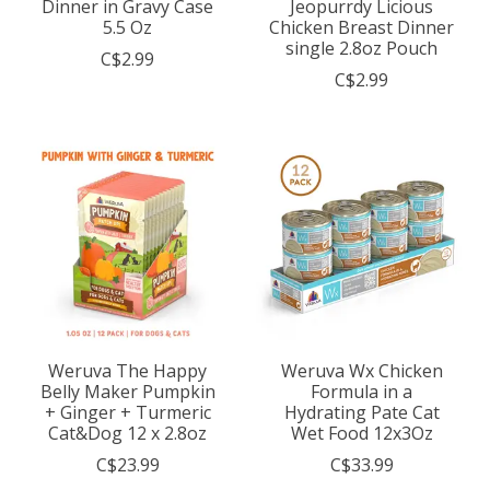
Dinner in Gravy Case
Jeopurrdy Licious
5.5 Oz
Chicken Breast Dinner
single 2.8oz Pouch
C$2.99
C$2.99
Weruva The Happy
Weruva Wx Chicken
Belly Maker Pumpkin
Formula in a
+ Ginger + Turmeric
Hydrating Pate Cat
Cat&Dog 12 x 2.8oz
Wet Food 12x3Oz
C$23.99
C$33.99