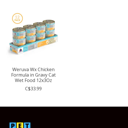
Weruva Wx Chicken
Formula in Gravy Cat
Wet Food 12x3Oz
C$33.99