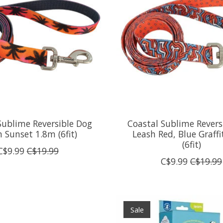
Sublime Reversible Dog
Coastal Sublime Revers
 Sunset 1.8m (6fit)
Leash Red, Blue Graffi
(6fit)
C$9.99
C$19.99
C$9.99
C$19.99
Sale