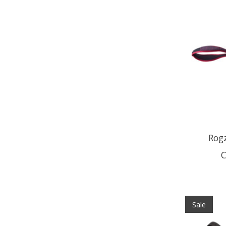
Rogz
C
Sale