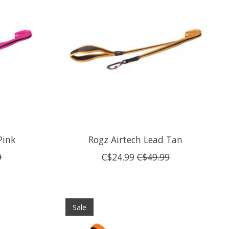
Pink
Rogz Airtech Lead Tan
9
C$24.99
C$49.99
Sale