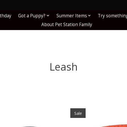
!
rthday
Got a Puppy?
Summer Items
Try somethin
About Pet Station Family
Leash
Sale