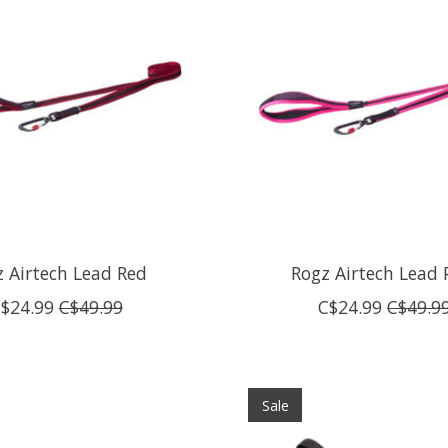
 Airtech Lead Red
Rogz Airtech Lead 
$24.99
C$49.99
C$24.99
C$49.9
Sale