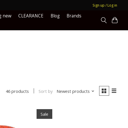
Sign up / Log in
g new
CLEARANCE
Blog
Brands
Sort by
Newest products
46 products
Sale