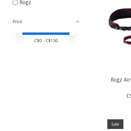
Rogz
Price
Price minimum value
Price maximum value
C$
0
- C$
150
Rogz Air
C
Sale