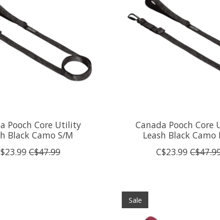
 Pooch Core Utility
Canada Pooch Core U
sh Black Camo S/M
Leash Black Camo 
$23.99
C$47.99
C$23.99
C$47.9
Sale