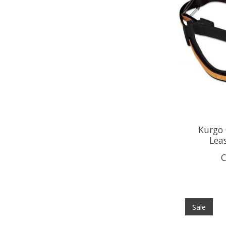
Kurgo
Lea
C
Sale