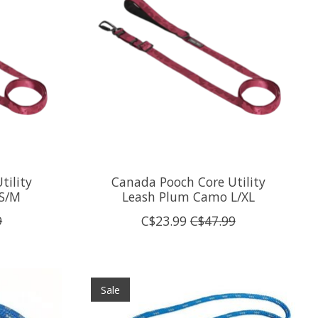
tility
Canada Pooch Core Utility
S/M
Leash Plum Camo L/XL
9
C$23.99
C$47.99
Sale