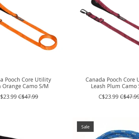
 Pooch Core Utility
Canada Pooch Core U
h Orange Camo S/M
Leash Plum Camo 
$23.99
C$47.99
C$23.99
C$47.9
Sale