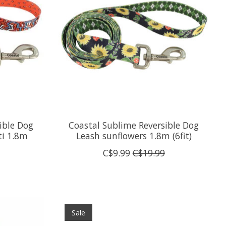
ible Dog
Coastal Sublime Reversible Dog
ti 1.8m
Leash sunflowers 1.8m (6fit)
C$9.99
C$19.99
Sale