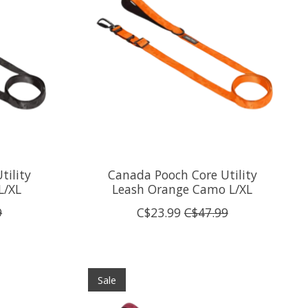
tility
Canada Pooch Core Utility
L/XL
Leash Orange Camo L/XL
9
C$23.99
C$47.99
Sale