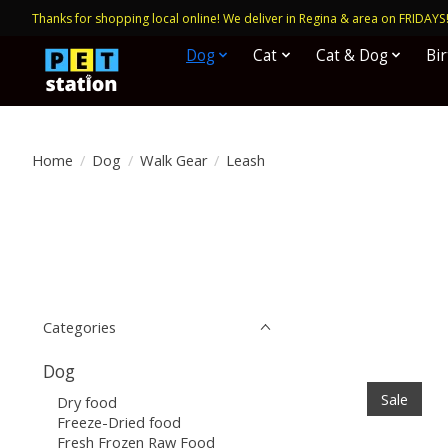
Thanks for shopping local online! We deliver in Regina & area on FRIDAYS
Dog
Cat
Cat & Dog
Bi
Home
/
Dog
/
Walk Gear
/
Leash
Categories
Dog
Sale
Dry food
Freeze-Dried food
Fresh Frozen Raw Food