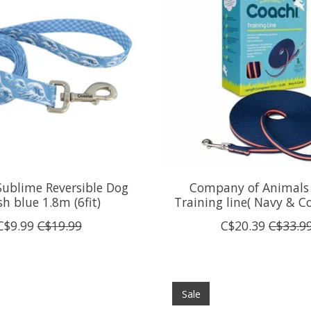
Sublime Reversible Dog
Company of Animals
h blue 1.8m (6fit)
Training line( Navy & C
C$9.99
C$19.99
C$20.39
C$33.9
Sale