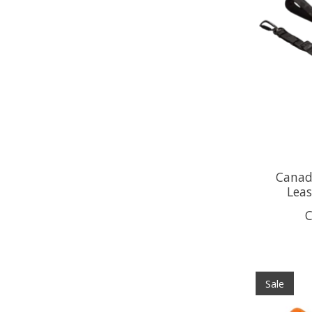
Canada
Lea
C
Sale