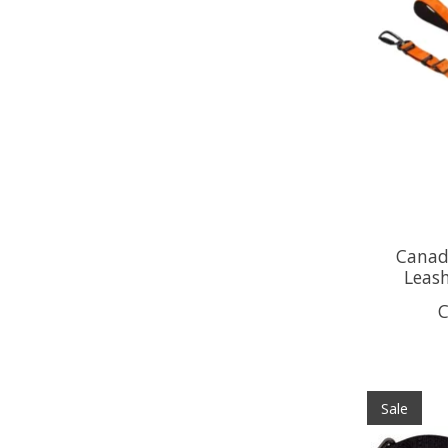
Canada
Leas
C
Sale