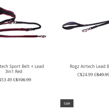
tech Sport Belt + Lead
Rogz Airtech Lead 
3in1 Red
C$24.99
C$49.9
$53.49
C$106.99
Sale