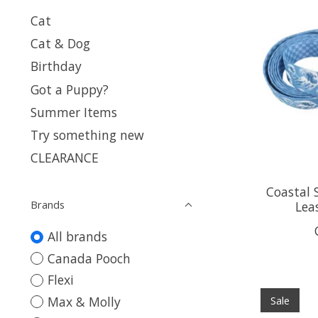
Cat
Cat & Dog
Birthday
Got a Puppy?
Summer Items
Try something new
CLEARANCE
Coastal 
Brands
Leas
All brands
Canada Pooch
Flexi
Max & Molly
Sale