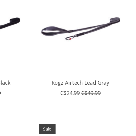
Black
Rogz Airtech Lead Gray
9
C$24.99
C$49.99
Sale