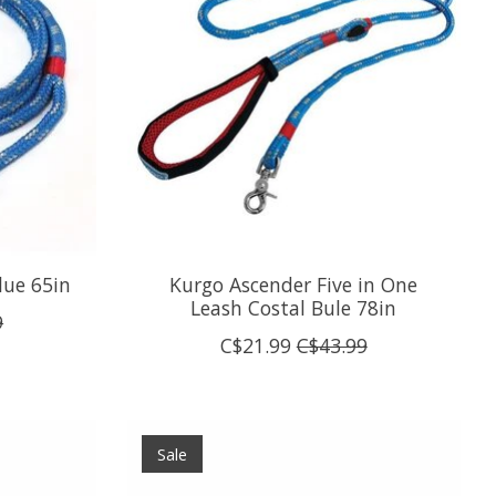
lue 65in
Kurgo Ascender Five in One
Leash Costal Bule 78in
9
C$21.99
C$43.99
Sale