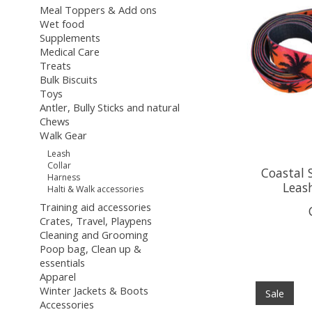
Meal Toppers & Add ons
Wet food
Supplements
Medical Care
Treats
Bulk Biscuits
Toys
Antler, Bully Sticks and natural
Chews
Walk Gear
Leash
Collar
Coastal 
Harness
Leash
Halti & Walk accessories
Training aid accessories
Crates, Travel, Playpens
Cleaning and Grooming
Poop bag, Clean up &
essentials
Apparel
Winter Jackets & Boots
Sale
Accessories