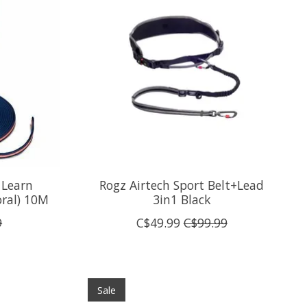
 Learn
Rogz Airtech Sport Belt+Lead
oral) 10M
3in1 Black
9
C$49.99
C$99.99
Sale