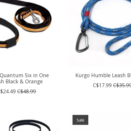
 Quantum Six in One
Kurgo Humble Leash B
sh Black & Orange
C$17.99
C$35.9
$24.49
C$48.99
Sale