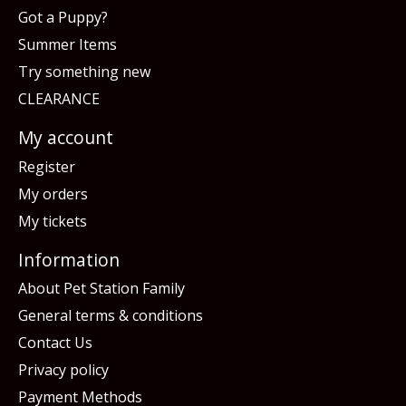
Got a Puppy?
Summer Items
Try something new
CLEARANCE
My account
Register
My orders
My tickets
Information
About Pet Station Family
General terms & conditions
Contact Us
Privacy policy
Payment Methods