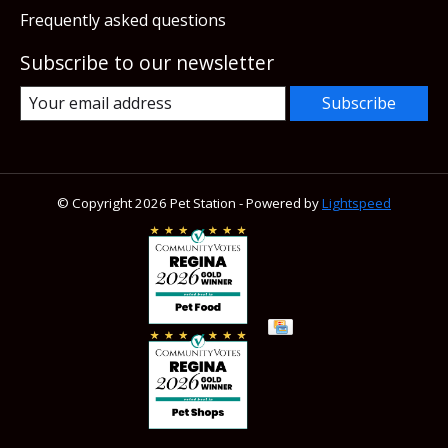
Frequently asked questions
Subscribe to our newsletter
Subscribe
© Copyright 2026 Pet Station - Powered by
Lightspeed