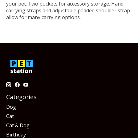
your pet. Two pockets for accessory storage. Hand
carrying straps and adjustable padded shoulder strap
allow for many carrying options.
Categories
Dog
Cat
Cat & Dog
Birthday