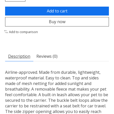
Add to cart
Buy now
Add to comparison
Description
Reviews (0)
Airline-approved. Made from durable, lightweight,
waterproof material. Easy to clean. Top and sides
made of mesh netting for added sunlight and
breathability. A removable fleece mat makes your pet
feel comfortable. A built-in leash allows your pet to be
secured to the carrier. The buckle belt loops allow the
carrier to be restrained with a seat belt for car travel.
The side zipper opening allows you to easily reach