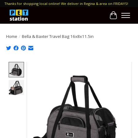
Thanks for shopping local online! We deliver in Regina & area on FRIDAYS!
Cart
Home
/
Bella & Baxter Travel Bag 16x8x11.5in
Product image slideshow Items