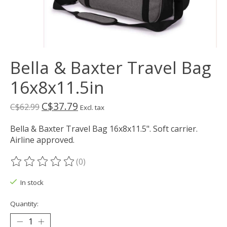
Bella & Baxter Travel Bag
16x8x11.5in
C$37.79
C$62.99
Excl. tax
Bella & Baxter Travel Bag 16x8x11.5". Soft carrier.
Airline approved.
(0)
The rating of this product is
0
out of 5
In stock
Quantity: