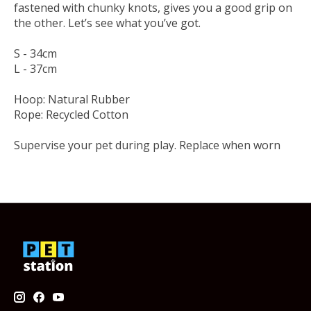
fastened with chunky knots, gives you a good grip on
the other. Let’s see what you’ve got.
S - 34cm
L - 37cm
Hoop: Natural Rubber
Rope: Recycled Cotton
Supervise your pet during play. Replace when worn