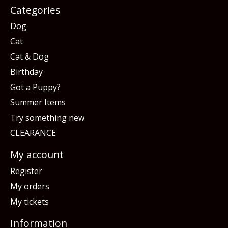
Categories
Dog
Cat
Cat & Dog
Birthday
Got a Puppy?
Summer Items
Try something new
CLEARANCE
My account
Register
My orders
My tickets
Information