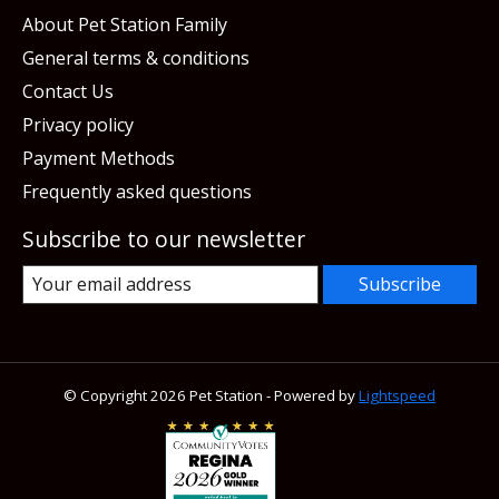
About Pet Station Family
General terms & conditions
Contact Us
Privacy policy
Payment Methods
Frequently asked questions
Subscribe to our newsletter
Subscribe
© Copyright 2026 Pet Station - Powered by
Lightspeed