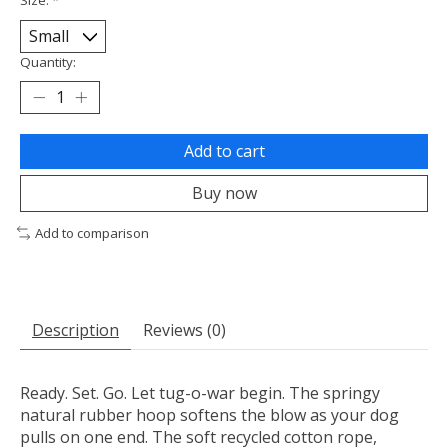
Quantity:
Add to cart
Buy now
Add to comparison
Description
Reviews (0)
Ready. Set. Go. Let tug-o-war begin. The springy
natural rubber hoop softens the blow as your dog
pulls on one end. The soft recycled cotton rope,