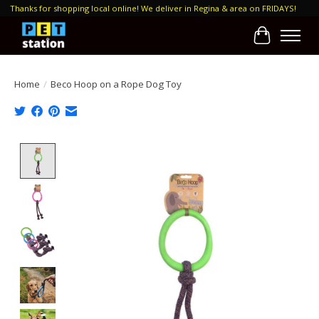
Thanks for shopping local online! We deliver in Regina & area on FRIDAYS!
Cart
Home
/
Beco Hoop on a Rope Dog Toy
Product image slideshow Items