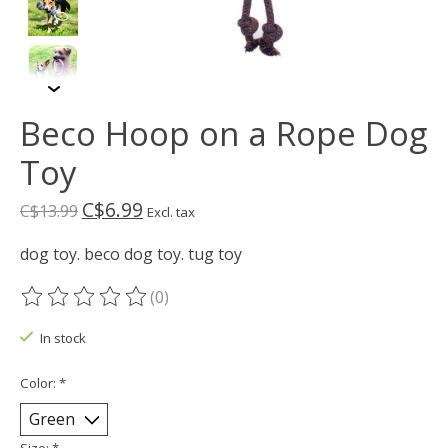
Beco Hoop on a Rope Dog
Toy
C$6.99
C$13.99
Excl. tax
dog toy. beco dog toy. tug toy
(0)
The rating of this product is
0
out of 5
In stock
Color:
*
Size:
*