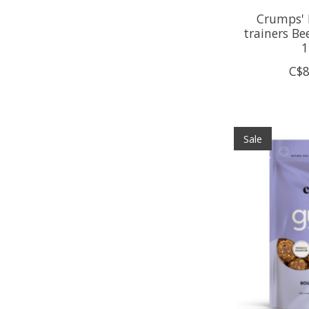
Crumps' 
trainers Be
1
C$8
Sale