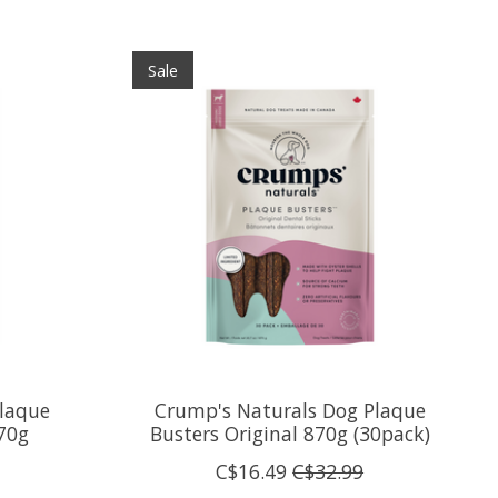
Sale
laque
Crump's Naturals Dog Plaque
70g
Busters Original 870g (30pack)
C$16.49
C$32.99