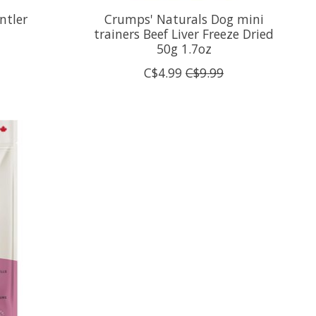
ntler
Crumps' Naturals Dog mini
trainers Beef Liver Freeze Dried
50g 1.7oz
C$4.99
C$9.99