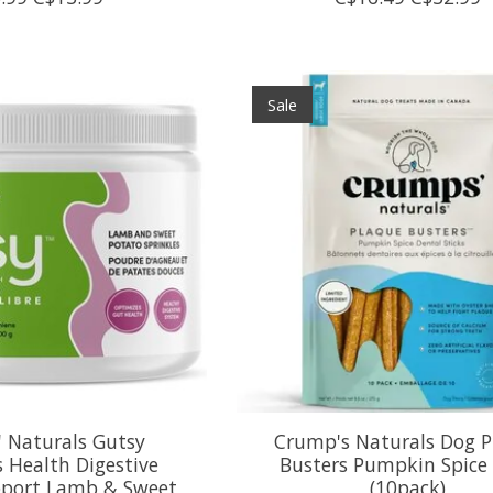
Sale
 Naturals Gutsy
Crump's Naturals Dog P
s Health Digestive
Busters Pumpkin Spice
port Lamb & Sweet
(10pack)