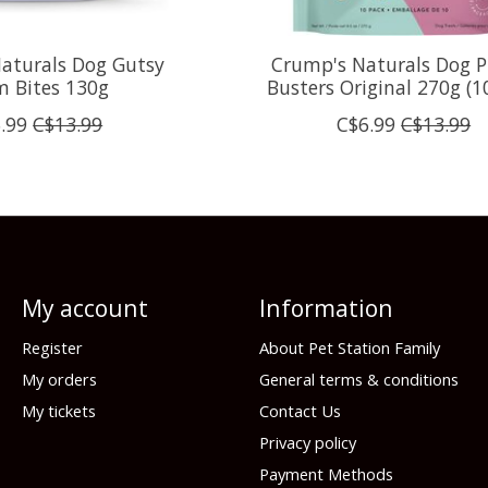
aturals Dog Gutsy
Crump's Naturals Dog P
m Bites 130g
Busters Original 270g (1
.99
C$13.99
C$6.99
C$13.99
My account
Information
Register
About Pet Station Family
My orders
General terms & conditions
My tickets
Contact Us
Privacy policy
Payment Methods