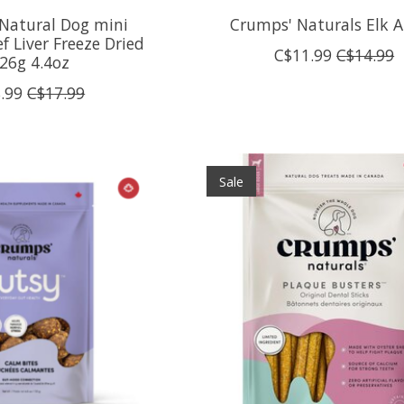
Natural Dog mini
Crumps' Naturals Elk A
ef Liver Freeze Dried
C$11.99
C$14.99
26g 4.4oz
.99
C$17.99
Sale