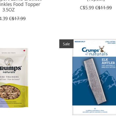
inkles Food Topper
C$5.99
C$11.99
3.5OZ
4.39
C$17.99
Sale