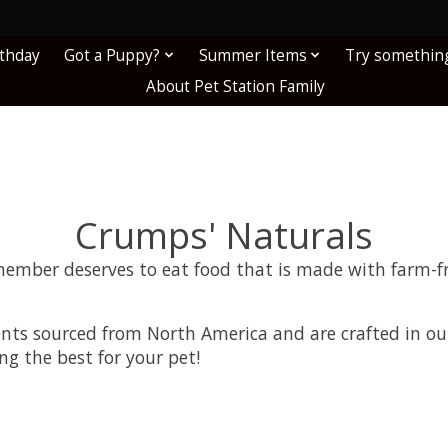
!
rthday
Got a Puppy?
Summer Items
Try somethin
About Pet Station Family
Crumps' Naturals
member deserves to eat food that is made with farm-f
ents sourced from North America and are crafted in ou
ng the best for your pet!