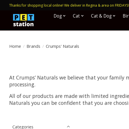
Thanks for shopping local online! We deliver in Regina & area on FRIDAYS
Dog
Cat
Cat & Dog
Bi
Home
/
Brands
/
Crumps' Naturals
At Crumps’ Naturals we believe that your family 
processing.
All of our products are made with limited ingredi
Naturals you can be confident that you are choosi
Categories