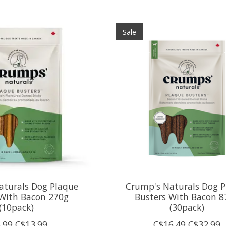
Sale
aturals Dog Plaque
Crump's Naturals Dog P
 With Bacon 270g
Busters With Bacon 8
(10pack)
(30pack)
.99
C$13.99
C$16.49
C$32.99