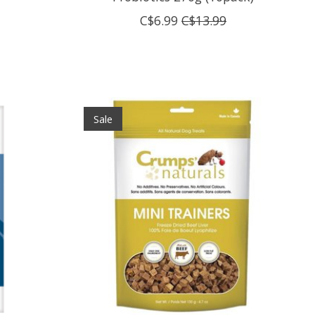
C$6.99
C$13.99
Sale