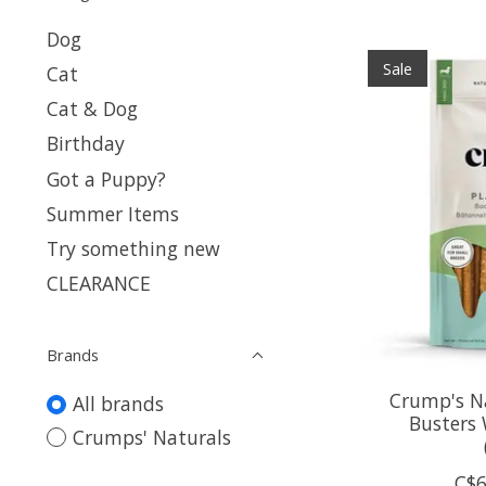
Dog
Sale
Cat
Cat & Dog
Birthday
Got a Puppy?
Summer Items
Try something new
CLEARANCE
Brands
Crump's N
All brands
Busters
Crumps' Naturals
C$6