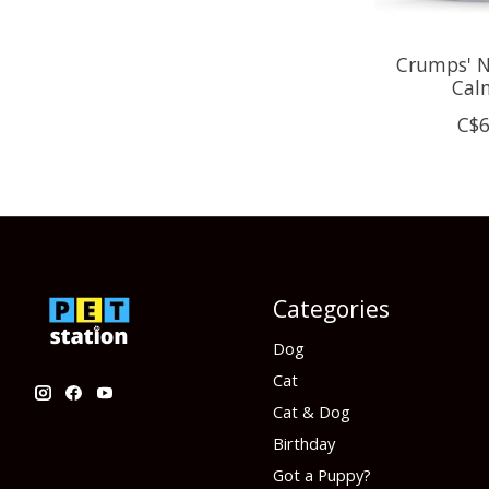
Crumps' N
Cal
C$6
Categories
Dog
Cat
Cat & Dog
Birthday
Got a Puppy?