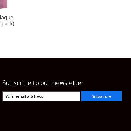
laque
0pack)
Subscribe to our newsletter
Subscribe