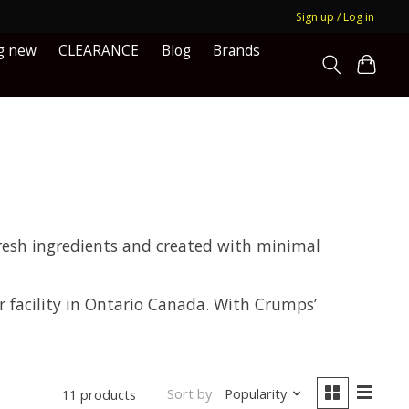
Sign up / Log in
g new
CLEARANCE
Blog
Brands
resh ingredients and created with minimal
r facility in Ontario Canada. With Crumps’
Sort by
Popularity
11 products