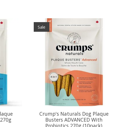
Sale
laque
Crump's Naturals Dog Plaque
 270g
Busters ADVANCED With
Probiotics 270g (10pack)