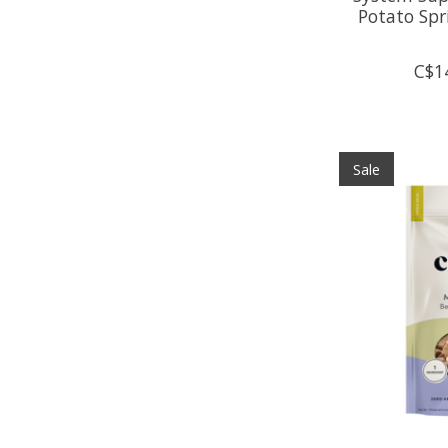
Potato Spr
C$1
Sale