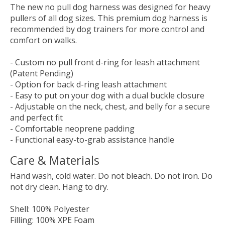
The new no pull dog harness was designed for heavy
pullers of all dog sizes. This premium dog harness is
recommended by dog trainers for more control and
comfort on walks.
- Custom no pull front d-ring for leash attachment
(Patent Pending)
- Option for back d-ring leash attachment
- Easy to put on your dog with a dual buckle closure
- Adjustable on the neck, chest, and belly for a secure
and perfect fit
- Comfortable neoprene padding
- Functional easy-to-grab assistance handle
Care & Materials
Hand wash, cold water. Do not bleach. Do not iron. Do
not dry clean. Hang to dry.
Shell: 100% Polyester
Filling: 100% XPE Foam