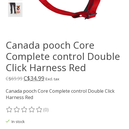
Canada pooch Core
Complete control Double
Click Harness Red
C$34.99
C$69.99
Excl. tax
Canada pooch Core Complete control Double Click
Harness Red
(0)
The rating of this product is
0
out of 5
In stock