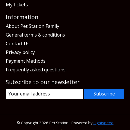
My tickets
Information
About Pet Station Family
General terms & conditions
Contact Us
Privacy policy
Payment Methods
Frequently asked questions
Subscribe to our newsletter
Subscribe
© Copyright 2026 Pet Station - Powered by
Lightspeed