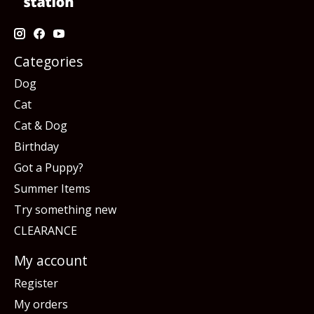
Categories
Dog
Cat
Cat & Dog
Birthday
Got a Puppy?
Summer Items
Try something new
CLEARANCE
My account
Register
My orders