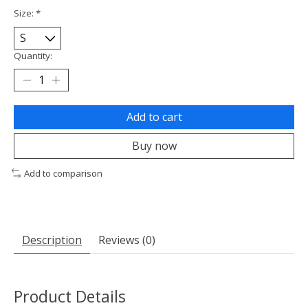
Size:
*
Quantity:
Add to cart
Buy now
Add to comparison
Description
Reviews (0)
Product Details