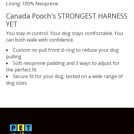
Lining: 100% Neoprene
Canada Pooch's STRONGEST HARNESS
YET
You stay in control. Your dog stays comfortable. You
can both walk with confidence.
Custom no pull front d-ring to reduce your dog
pulling
Soft neoprene padding and 3 ways to adjust for
the perfect fit
Secure fit for your dog, tested on a wide range of
dog sizes