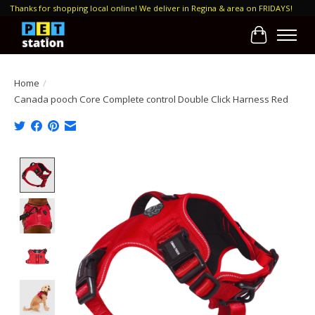
Thanks for shopping local online! We deliver in Regina & area on FRIDAYS!
Cart
Home
/
Canada pooch Core Complete control Double Click Harness Red
Product image slideshow Items