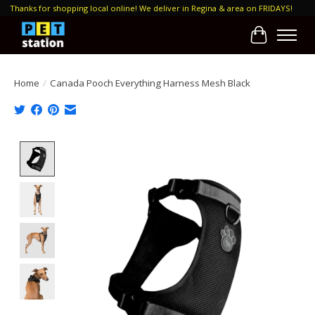
Thanks for shopping local online! We deliver in Regina & area on FRIDAYS!
Cart
Home
/
Canada Pooch Everything Harness Mesh Black
Product image slideshow Items