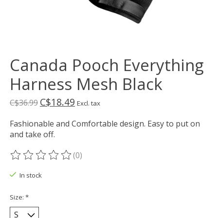
Canada Pooch Everything
Harness Mesh Black
C$18.49
C$36.99
Excl. tax
Fashionable and Comfortable design. Easy to put on
and take off.
(0)
The rating of this product is
0
out of 5
In stock
Size:
*