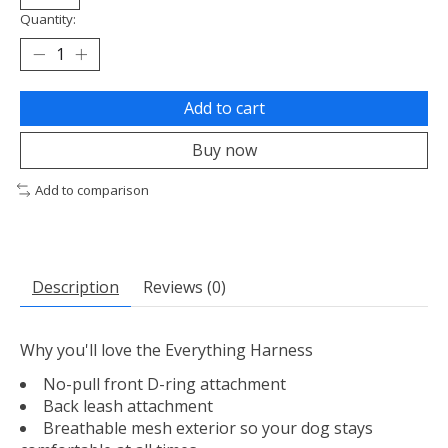
Quantity:
Add to cart
Buy now
Add to comparison
Description
Reviews (0)
Why you'll love the Everything Harness
No-pull front D-ring attachment
Back leash attachment
Breathable mesh exterior so your dog stays