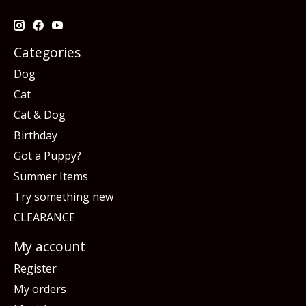
Categories
Dog
Cat
Cat & Dog
Birthday
Got a Puppy?
Summer Items
Try something new
CLEARANCE
My account
Register
My orders