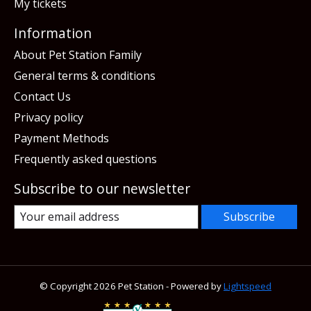
My tickets
Information
About Pet Station Family
General terms & conditions
Contact Us
Privacy policy
Payment Methods
Frequently asked questions
Subscribe to our newsletter
Subscribe
© Copyright 2026 Pet Station - Powered by
Lightspeed