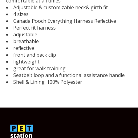
comfortable at all times
Adjustable & customizable neck& girth fit
4 sizes
Canada Pooch Everything Harness Reflective
Perfect fit harness
adjustable
breathable
reflective
front and back clip
lightweight
great for walk training
Seatbelt loop and a functional assistance handle
Shell & Lining: 100% Polyester