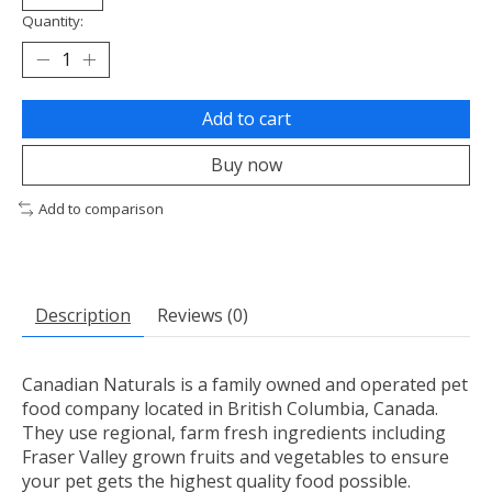
Quantity:
Add to cart
Buy now
Add to comparison
Description
Reviews (0)
Canadian Naturals is a family owned and operated pet
food company located in British Columbia, Canada.
They use regional, farm fresh ingredients including
Fraser Valley grown fruits and vegetables to ensure
your pet gets the highest quality food possible.