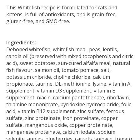
This Whitefish recipe is formulated for cats and
kittens, is full of antioxidants, and is grain-free,
gluten-free, and GMO-free.
Ingredients:
Deboned whitefish, whitefish meal, peas, lentils,
canola oil (preserved with mixed tocopherols and citric
acid), sweet potatoes, sun-cured alfalfa meal, natural
fish flavour, salmon oil, tomato pomace, salt,
potassium chloride, choline chloride, calcium
propionate, taurine, DL-methionine, lysine, vitamin A
supplement, vitamin D3 supplement, vitamin E
supplement, niacin, calcium pantothenate, riboflavin,
thiamine mononitrate, pyridoxine hydrochloride, folic
acid, vitamin B12 supplement, zinc sulfate, ferrous
sulfate, zinc proteinate, iron proteinate, copper
sulfate, manganous oxide, copper proteinate,
manganese proteinate, calcium iodate, sodium
selenite, apples, blueberries, carrots, spinach, tomato,