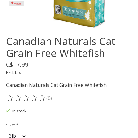
Canadian Naturals Cat
Grain Free Whitefish
C$17.99
Excl. tax
Canadian Naturals Cat Grain Free Whitefish
(0)
The rating of this product is
0
out of 5
In stock
Size:
*