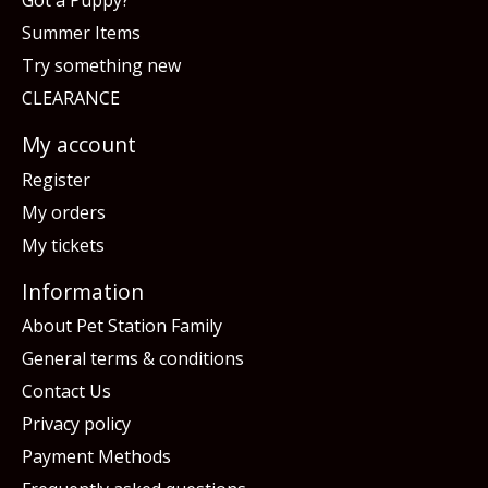
Got a Puppy?
Summer Items
Try something new
CLEARANCE
My account
Register
My orders
My tickets
Information
About Pet Station Family
General terms & conditions
Contact Us
Privacy policy
Payment Methods