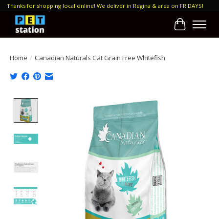
Thanks for shopping local online! We deliver in Regina & area on FRIDAYS!
Cart
Home
/
Canadian Naturals Cat Grain Free Whitefish
Product image slideshow Items