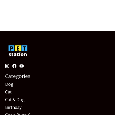
Categories
Dog
Cat
Cat & Dog
Birthday