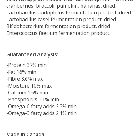
cranberries, broccoli, pumpkin, bananas, dried
Lactobacillus acidophilus fermentation product, dried
Lactobacillus casei fermentation product, dried
Bifidobacterium fermentation product, dried
Enterococcus faecium fermentation product.
Guaranteed Analysis:
-Protein 37% min
-Fat 16% min
-Fibre 3.6% max
-Moisture 10% max
-Calcium 1.6% min
-Phosphorus 1.1% min
-Omega-6 fatty acids 2.3% min
-Omega-3 fatty acids 2.1% min
Made in Canada