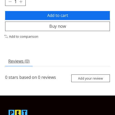
Add to cart
Buy now
Add to comparison
Reviews (0)
0
stars based on
0
reviews
Add your review