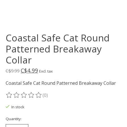
Coastal Safe Cat Round
Patterned Breakaway
Collar
C$4.99
C$9.99
Excl. tax
Coastal Safe Cat Round Patterned Breakaway Collar
(0)
The rating of this product is
0
out of 5
In stock
Quantity: