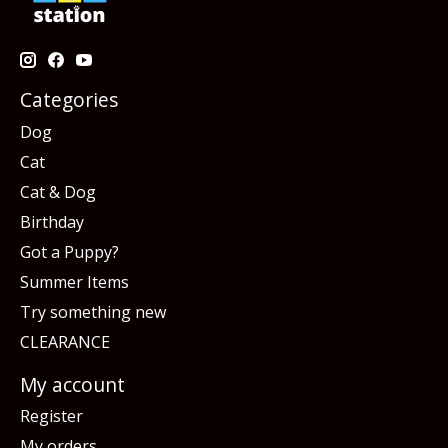
Categories
Dog
Cat
Cat & Dog
Birthday
Got a Puppy?
Summer Items
Try something new
CLEARANCE
My account
Register
My orders