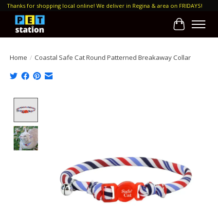
Thanks for shopping local online! We deliver in Regina & area on FRIDAYS!
Cart
Home
/
Coastal Safe Cat Round Patterned Breakaway Collar
Product image slideshow Items