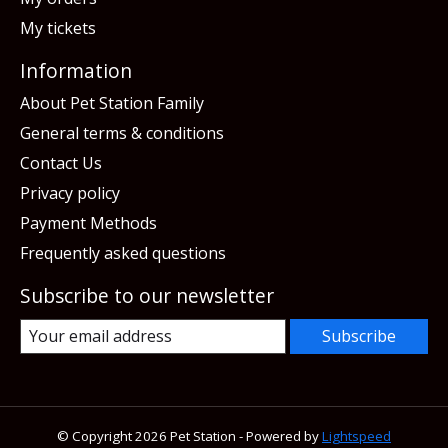
My tickets
Information
About Pet Station Family
General terms & conditions
Contact Us
Privacy policy
Payment Methods
Frequently asked questions
Subscribe to our newsletter
Subscribe
© Copyright 2026 Pet Station - Powered by
Lightspeed