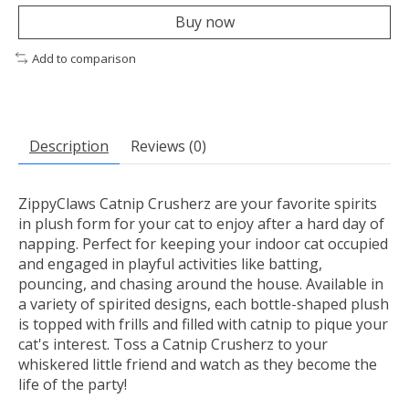
Buy now
Add to comparison
Description
Reviews (0)
ZippyClaws Catnip Crusherz are your favorite spirits
in plush form for your cat to enjoy after a hard day of
napping. Perfect for keeping your indoor cat occupied
and engaged in playful activities like batting,
pouncing, and chasing around the house. Available in
a variety of spirited designs, each bottle-shaped plush
is topped with frills and filled with catnip to pique your
cat's interest. Toss a Catnip Crusherz to your
whiskered little friend and watch as they become the
life of the party!