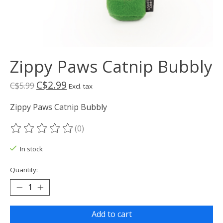
Zippy Paws Catnip Bubbly
C$2.99
C$5.99
Excl. tax
Zippy Paws Catnip Bubbly
(0)
The rating of this product is
0
out of 5
In stock
Quantity:
Add to cart