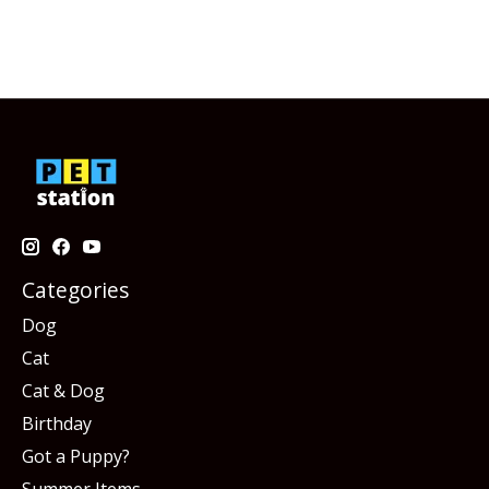
Categories
Dog
Cat
Cat & Dog
Birthday
Got a Puppy?