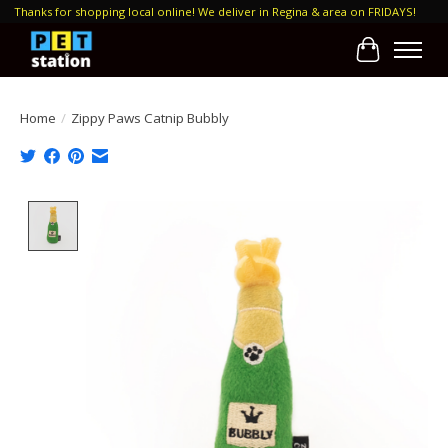
Thanks for shopping local online! We deliver in Regina & area on FRIDAYS!
Cart
Home
/
Zippy Paws Catnip Bubbly
Product image slideshow Items