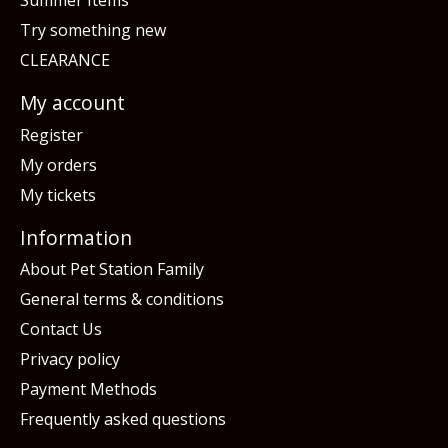
Summer Items
Try something new
CLEARANCE
My account
Register
My orders
My tickets
Information
About Pet Station Family
General terms & conditions
Contact Us
Privacy policy
Payment Methods
Frequently asked questions