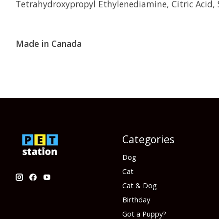
Tetrahydroxypropyl Ethylenediamine, Citric Acid,
Made in Canada
Categories
Dog
Cat
Cat & Dog
Birthday
Got a Puppy?