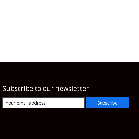
Subscribe to our newsletter
Subscribe