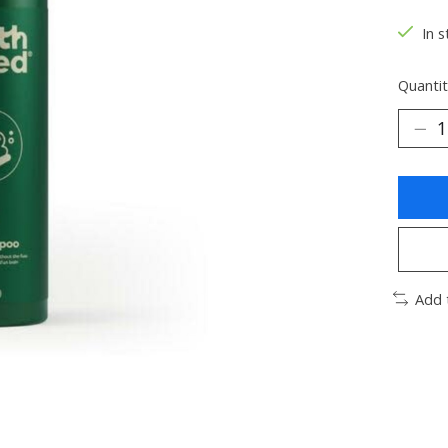
In s
Quantit
Add 