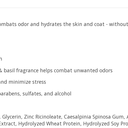
t combats odor and hydrates the skin and coat - wi
h
 & basil fragrance helps combat unwanted odors
 and minimize stress
parabens, sulfates, and alcohol
lycerin, Zinc Ricinoleate, Caesalpinia Spinosa Gum, A
Extract, Hydrolyzed Wheat Protein, Hydrolyzed Soy Pro