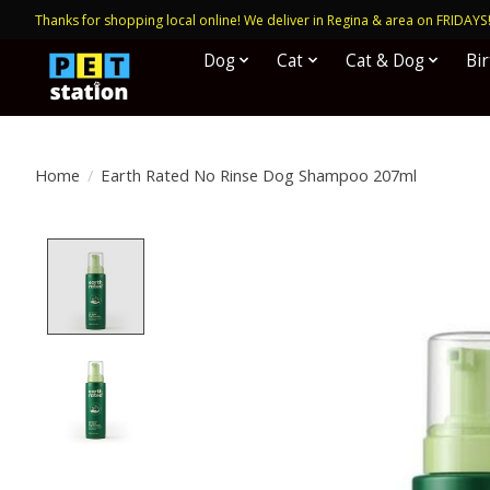
Thanks for shopping local online! We deliver in Regina & area on FRIDAYS
Dog
Cat
Cat & Dog
Bi
Home
/
Earth Rated No Rinse Dog Shampoo 207ml
Product image slideshow Items