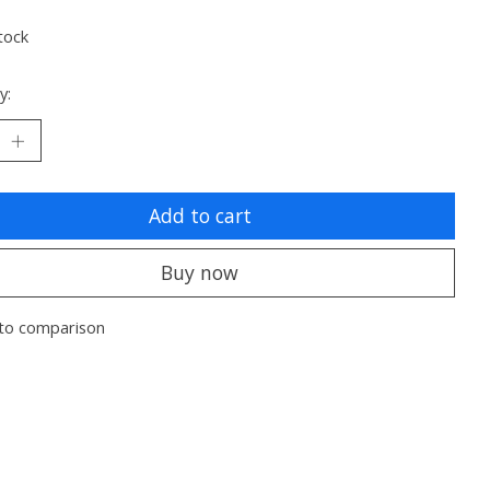
tock
y:
Add to cart
Buy now
to comparison