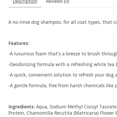
Description
Reviews (0)
A no-rinse dog shampoo, for all coat types, tha
Features:
-A luxurious foam that's a breeze to brush throug
-Deodorizing formula with a refreshing white tea
-A quick, convenient solution to refresh your dog
-A gentle formula, free from harsh chemicals like 
Ingredients:
Aqua, Sodium Methyl Cocoyl Taurate, G
Protein, Chamomilla Recutita (Matricaria) Flower 