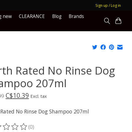
Sign up / Log in
g new
CLEARANCE
Blog
Brands
rth Rated No Rinse Dog
ampoo 207ml
C$10.39
99
Excl. tax
 Rated No Rinse Dog Shampoo 207ml
(0)
ting of this product is
0
out of 5