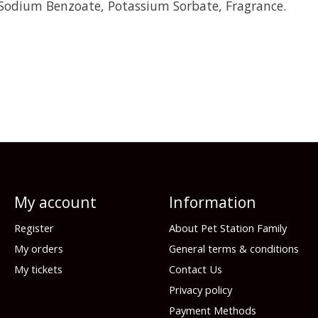
 Sodium Benzoate, Potassium Sorbate, Fragrance.
My account
Information
Register
About Pet Station Family
My orders
General terms & conditions
My tickets
Contact Us
Privacy policy
Payment Methods