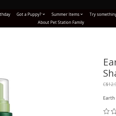
!
rthday
Got a Puppy?
Summer Items
Try somethin
About Pet Station Family
Ea
Sh
C$12.
Earth
The ra