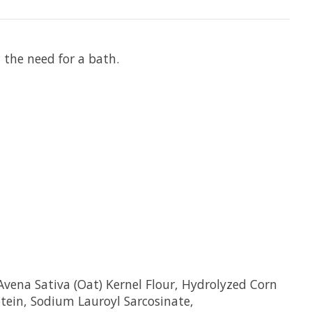
thout the need for a bath.
vena Sativa (Oat) Kernel Flour, Hydrolyzed Corn
tein, Sodium Lauroyl Sarcosinate,