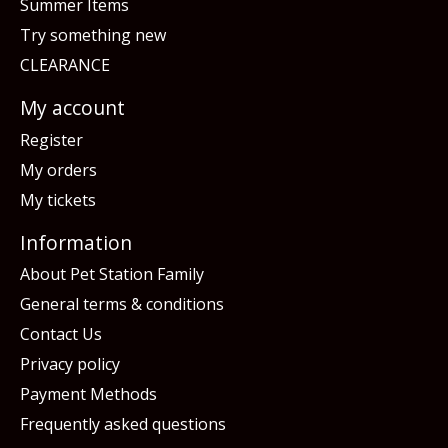
Summer Items
Try something new
CLEARANCE
My account
Register
My orders
My tickets
Information
About Pet Station Family
General terms & conditions
Contact Us
Privacy policy
Payment Methods
Frequently asked questions