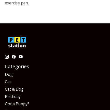
exercise pen.
Categories
Dog
Cat
Cat & Dog
Birthday
Got a Puppy?