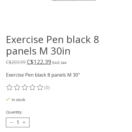
Exercise Pen black 8
panels M 30in
C$122.39
C$203.99
Excl. tax
Exercise Pen black 8 panels M 30"
(0)
The rating of this product is
0
out of 5
In stock
Quantity: