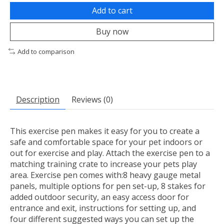
Add to cart
Buy now
Add to comparison
Description
Reviews (0)
This exercise pen makes it easy for you to create a
safe and comfortable space for your pet indoors or
out for exercise and play. Attach the exercise pen to a
matching training crate to increase your pets play
area. Exercise pen comes with:8 heavy gauge metal
panels, multiple options for pen set-up, 8 stakes for
added outdoor security, an easy access door for
entrance and exit, instructions for setting up, and
four different suggested ways you can set up the