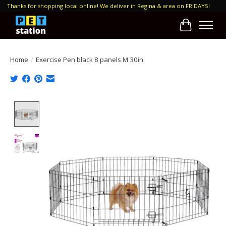
Thanks for shopping local online! We deliver in Regina & area on FRIDAYS!
Cart
Home
/
Exercise Pen black 8 panels M 30in
Product image slideshow Items