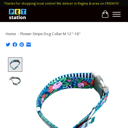
Thanks for shopping local online! We deliver in Regina & area on FRIDAYS!
Cart
Home
/
Flower Stripe Dog Collar M 12"-18"
Product image slideshow Items