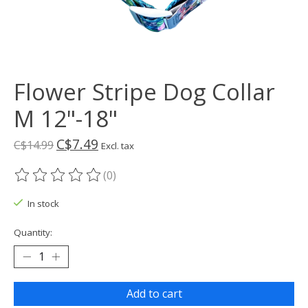
Flower Stripe Dog Collar
M 12"-18"
C$7.49
C$14.99
Excl. tax
(0)
The rating of this product is
0
out of 5
In stock
Quantity:
Add to cart