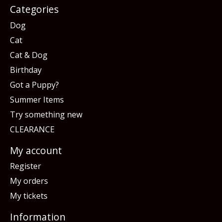
Categories
Dog
Cat
Cat & Dog
Birthday
Got a Puppy?
Summer Items
Try something new
CLEARANCE
My account
Register
My orders
My tickets
Information