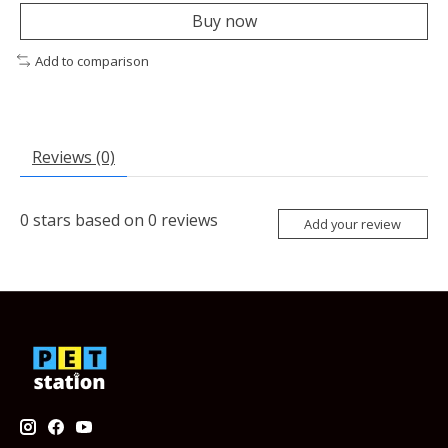
Buy now
Add to comparison
Reviews (0)
0
stars based on
0
reviews
Add your review