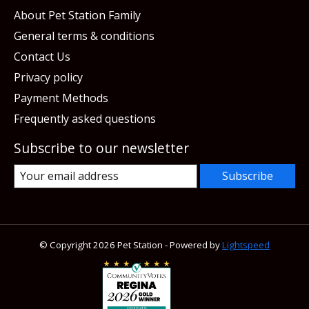
About Pet Station Family
General terms & conditions
Contact Us
Privacy policy
Payment Methods
Frequently asked questions
Subscribe to our newsletter
Subscribe
© Copyright 2026 Pet Station - Powered by
Lightspeed