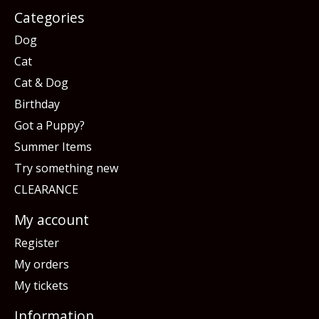
Categories
Dog
Cat
Cat & Dog
Birthday
Got a Puppy?
Summer Items
Try something new
CLEARANCE
My account
Register
My orders
My tickets
Information