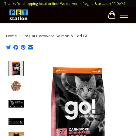
Thanks for shopping local online! We deliver in Regina & area on FRIDAYS!
Cart
Home
/
Go! Cat Carnivore Salmon & Cod GF
Product image slideshow Items