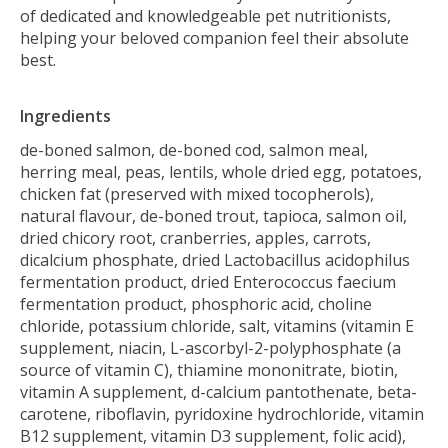
of dedicated and knowledgeable pet nutritionists,
helping your beloved companion feel their absolute
best.
Ingredients
de-boned salmon, de-boned cod, salmon meal,
herring meal, peas, lentils, whole dried egg, potatoes,
chicken fat (preserved with mixed tocopherols),
natural flavour, de-boned trout, tapioca, salmon oil,
dried chicory root, cranberries, apples, carrots,
dicalcium phosphate, dried Lactobacillus acidophilus
fermentation product, dried Enterococcus faecium
fermentation product, phosphoric acid, choline
chloride, potassium chloride, salt, vitamins (vitamin E
supplement, niacin, L-ascorbyl-2-polyphosphate (a
source of vitamin C), thiamine mononitrate, biotin,
vitamin A supplement, d-calcium pantothenate, beta-
carotene, riboflavin, pyridoxine hydrochloride, vitamin
B12 supplement, vitamin D3 supplement, folic acid),