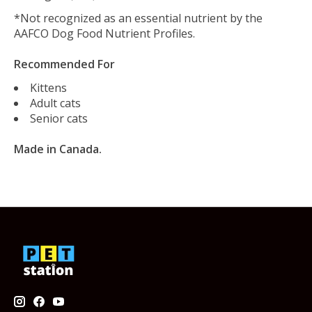
*Not recognized as an essential nutrient by the
AAFCO Dog Food Nutrient Profiles.
Recommended For
Kittens
Adult cats
Senior cats
Made in Canada.