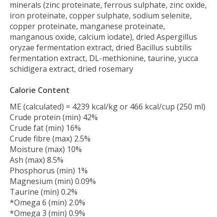
minerals (zinc proteinate, ferrous sulphate, zinc oxide,
iron proteinate, copper sulphate, sodium selenite,
copper proteinate, manganese proteinate,
manganous oxide, calcium iodate), dried Aspergillus
oryzae fermentation extract, dried Bacillus subtilis
fermentation extract, DL-methionine, taurine, yucca
schidigera extract, dried rosemary
Calorie Content
ME (calculated) = 4239 kcal/kg or 466 kcal/cup (250 ml)
Crude protein (min) 42%
Crude fat (min) 16%
Crude fibre (max) 2.5%
Moisture (max) 10%
Ash (max) 8.5%
Phosphorus (min) 1%
Magnesium (min) 0.09%
Taurine (min) 0.2%
*Omega 6 (min) 2.0%
*Omega 3 (min) 0.9%