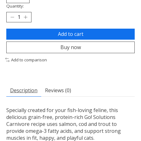
Quantity:
Add to cart
Buy now
Add to comparison
Description
Reviews (0)
Specially created for your fish-loving feline, this
delicious grain-free, protein-rich Go! Solutions
Carnivore recipe uses salmon, cod and trout to
provide omega-3 fatty acids, and support strong
muscles in fit, happy, and playful cats.