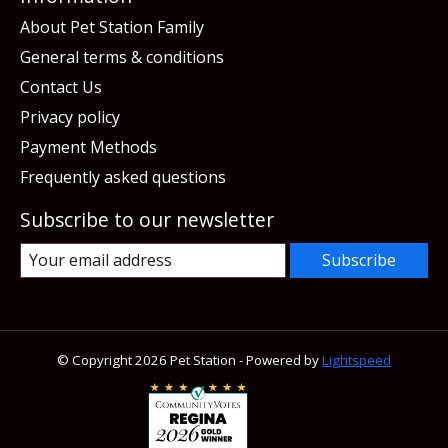
About Pet Station Family
General terms & conditions
Contact Us
Privacy policy
Payment Methods
Frequently asked questions
Subscribe to our newsletter
Subscribe
© Copyright 2026 Pet Station - Powered by
Lightspeed