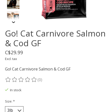
Go! Cat Carnivore Salmon
& Cod GF
C$29.99
Excl. tax
Go! Cat Carnivore Salmon & Cod GF
(0)
The rating of this product is
0
out of 5
In stock
Size:
*