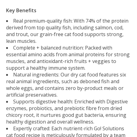
Key Benefits
Real premium-quality fish: With 74% of the protein
derived from top quality fish, including salmon, cod,
and trout, our grain-free cat food supports strong,
lean muscles.
Complete + balanced nutrition: Packed with
essential amino acids from animal proteins for strong
muscles, and antioxidant-rich fruits + veggies to
support a healthy immune system.
Natural ingredients: Our dry cat food features six
real animal ingredients, such as deboned fish and
whole eggs, and contains zero by-product meals or
artificial preservatives.
Supports digestive health: Enriched with Digestive
enzymes, probiotics, and prebiotic fibre from dried
chicory root, it nurtures good gut bacteria, ensuring
healthy digestion and overall wellness.
Expertly crafted: Each nutrient-rich Go! Solutions
cat food recipe is meticulously formulated by a team