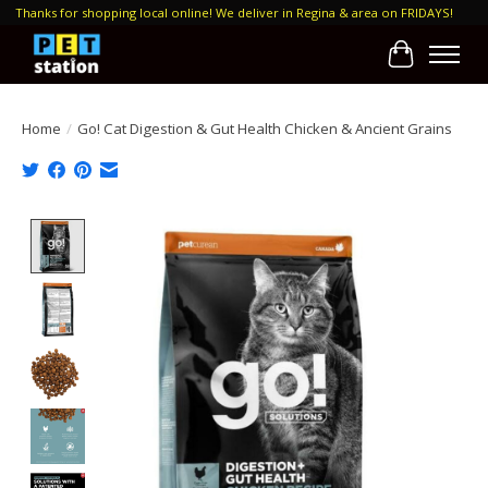
Thanks for shopping local online! We deliver in Regina & area on FRIDAYS!
Cart
Home
/
Go! Cat Digestion & Gut Health Chicken & Ancient Grains
Product image slideshow Items