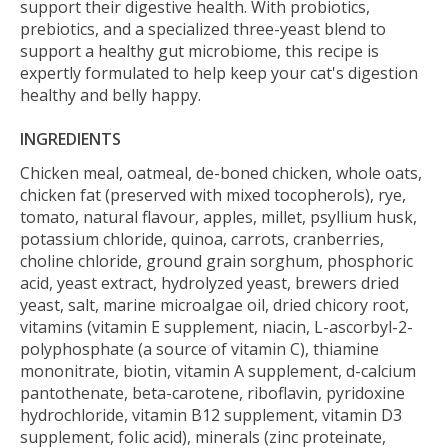
support their digestive health. With probiotics,
prebiotics, and a specialized three-yeast blend to
support a healthy gut microbiome, this recipe is
expertly formulated to help keep your cat's digestion
healthy and belly happy.
INGREDIENTS
Chicken meal, oatmeal, de-boned chicken, whole oats,
chicken fat (preserved with mixed tocopherols), rye,
tomato, natural flavour, apples, millet, psyllium husk,
potassium chloride, quinoa, carrots, cranberries,
choline chloride, ground grain sorghum, phosphoric
acid, yeast extract, hydrolyzed yeast, brewers dried
yeast, salt, marine microalgae oil, dried chicory root,
vitamins (vitamin E supplement, niacin, L-ascorbyl-2-
polyphosphate (a source of vitamin C), thiamine
mononitrate, biotin, vitamin A supplement, d-calcium
pantothenate, beta-carotene, riboflavin, pyridoxine
hydrochloride, vitamin B12 supplement, vitamin D3
supplement, folic acid), minerals (zinc proteinate,