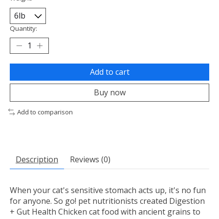
Quantity:
Add to cart
Buy now
Add to comparison
Description
Reviews (0)
When your cat's sensitive stomach acts up, it's no fun
for anyone. So go! pet nutritionists created Digestion
+ Gut Health Chicken cat food with ancient grains to