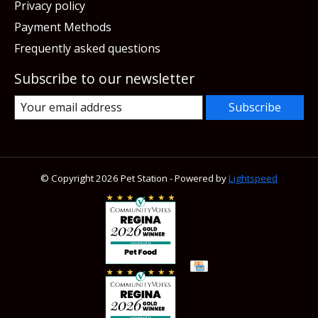
Privacy policy
Payment Methods
Frequently asked questions
Subscribe to our newsletter
Subscribe
© Copyright 2026 Pet Station - Powered by
Lightspeed