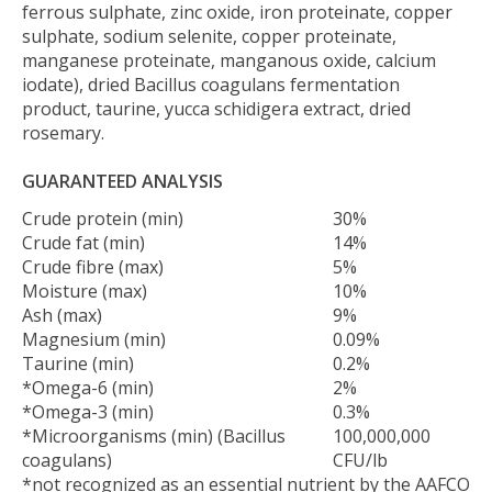
ferrous sulphate, zinc oxide, iron proteinate, copper
sulphate, sodium selenite, copper proteinate,
manganese proteinate, manganous oxide, calcium
iodate), dried Bacillus coagulans fermentation
product, taurine, yucca schidigera extract, dried
rosemary.
GUARANTEED ANALYSIS
Crude protein (min)
30%
Crude fat (min)
14%
Crude fibre (max)
5%
Moisture (max)
10%
Ash (max)
9%
Magnesium (min)
0.09%
Taurine (min)
0.2%
*Omega-6 (min)
2%
*Omega-3 (min)
0.3%
*Microorganisms (min) (Bacillus
100,000,000
coagulans)
CFU/lb
*not recognized as an essential nutrient by the AAFCO