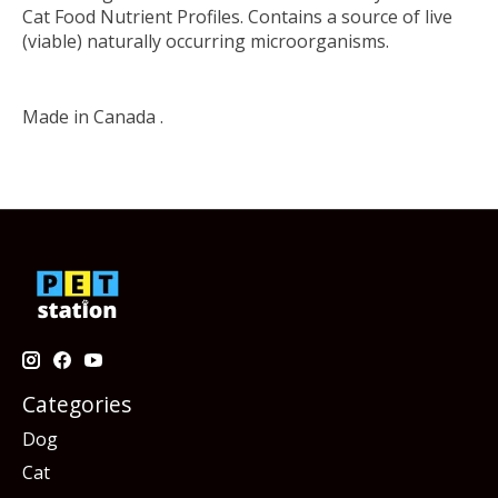
Cat Food Nutrient Profiles. Contains a source of live
(viable) naturally occurring microorganisms.
Made in Canada .
Categories
Dog
Cat