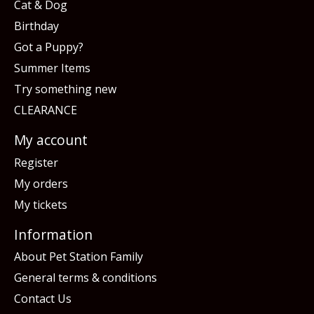
Cat & Dog
Birthday
Got a Puppy?
Summer Items
Try something new
CLEARANCE
My account
Register
My orders
My tickets
Information
About Pet Station Family
General terms & conditions
Contact Us