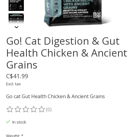
Go! Cat Digestion & Gut
Health Chicken & Ancient
Grains
C$41.99
Excl. tax
Go cat Gut Health Chicken & Ancient Grains
(0)
The rating of this product is
0
out of 5
In stock
Weight:
*