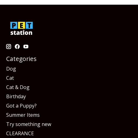
Categories
Dog
Cat
Cat & Dog
Birthday
Got a Puppy?
Summer Items
Try something new
CLEARANCE