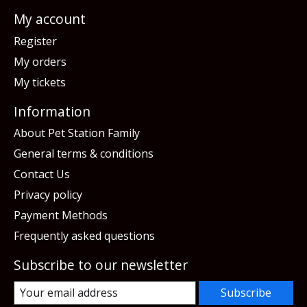
My account
Register
My orders
My tickets
Information
About Pet Station Family
General terms & conditions
Contact Us
Privacy policy
Payment Methods
Frequently asked questions
Subscribe to our newsletter
Subscribe