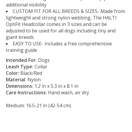
additional visibility
CUSTOM FIT FOR ALL BREEDS & SIZES- Made from
lightweight and strong nylon webbing, The HALTI
OptiFit Headcollar comes in 3 sizes and can be
adjusted to be used for all dogs including tiny and
giant breeds
EASY TO USE- Includes a free comprehensive
training guide
Intended For:
Dogs
Leash Type:
Collar
Color:
Black/Red
Material:
Nylon
Dimensions:
1.2 in x 5.3 in x 8.1 in
Care Instructions:
Hand wash, air dry
Medium: 16.5-21 in (42-54 cm)