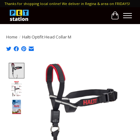
Thanks for shopping local online! We deliver in Regina & area on FRIDAYS!
Cart
Home
/
Halti Optifit Head Collar M
Product image slideshow Items