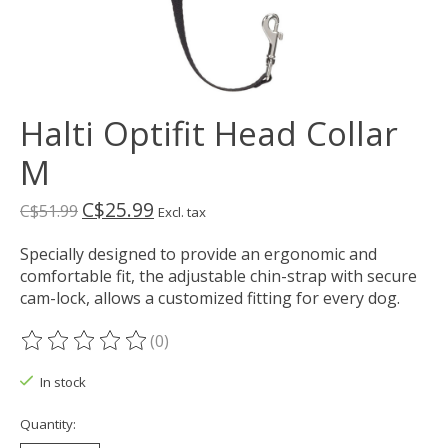
Halti Optifit Head Collar
M
C$25.99
C$51.99
Excl. tax
Specially designed to provide an ergonomic and
comfortable fit, the adjustable chin-strap with secure
cam-lock, allows a customized fitting for every dog.
(0)
The rating of this product is
0
out of 5
In stock
Quantity: