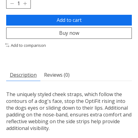
Add to cart
Buy now
Add to comparison
Description
Reviews (0)
The uniquely styled cheek straps, which follow the
contours of a dog's face, stop the OptiFit rising into
the dogs eyes or sliding down to their lips. Additional
padding on the nose-band, ensures extra comfort and
reflective webbing on the side strips help provide
additional visibility.