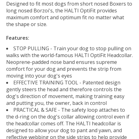
Designed to fit most dogs from short nosed Boxers to
long nosed Borzoi's, the HALTI OptiFit provides
maximum comfort and optimum fit no matter what
the shape or size.
Features:
STOP PULLING - Train your dog to stop pulling on
walks with the world-famous HALTI OptiFit Headcollar.
Neoprene-padded nose band ensures supreme
comfort for your dog and prevents the strip from
moving into your dog's eyes
EFFECTIVE TRAINING TOOL - Patented design
gently steers the head and therefore controls the
dog's direction of movement, making training easy
and putting you, the owner, back in control
PRACTICAL & SAFE - The safety loop attaches to
the d-ring on the dog's collar allowing control even if
the headcollar comes off. The HALTI headcollar is
designed to allow your dog to pant and yawn, and
reflective webbing on the side strips to help provide