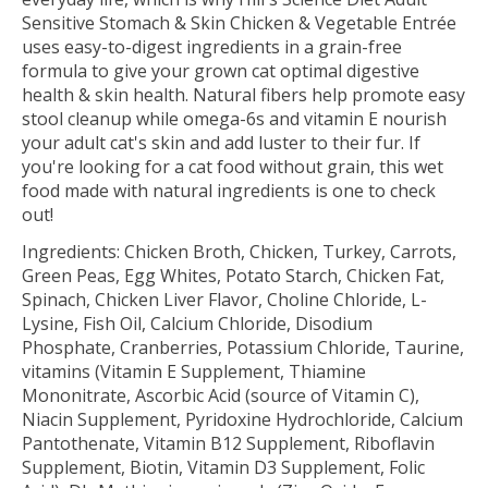
Sensitive Stomach & Skin Chicken & Vegetable Entrée
uses easy-to-digest ingredients in a grain-free
formula to give your grown cat optimal digestive
health & skin health. Natural fibers help promote easy
stool cleanup while omega-6s and vitamin E nourish
your adult cat's skin and add luster to their fur. If
you're looking for a cat food without grain, this wet
food made with natural ingredients is one to check
out!
Ingredients:
Chicken Broth, Chicken, Turkey, Carrots,
Green Peas, Egg Whites, Potato Starch, Chicken Fat,
Spinach, Chicken Liver Flavor, Choline Chloride, L-
Lysine, Fish Oil, Calcium Chloride, Disodium
Phosphate, Cranberries, Potassium Chloride, Taurine,
vitamins (Vitamin E Supplement, Thiamine
Mononitrate, Ascorbic Acid (source of Vitamin C),
Niacin Supplement, Pyridoxine Hydrochloride, Calcium
Pantothenate, Vitamin B12 Supplement, Riboflavin
Supplement, Biotin, Vitamin D3 Supplement, Folic