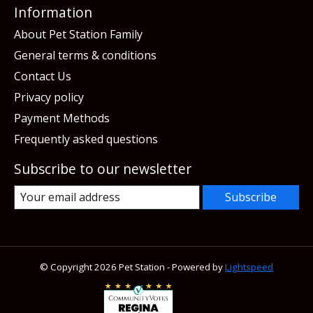
Information
About Pet Station Family
General terms & conditions
Contact Us
Privacy policy
Payment Methods
Frequently asked questions
Subscribe to our newsletter
Subscribe
© Copyright 2026 Pet Station - Powered by
Lightspeed