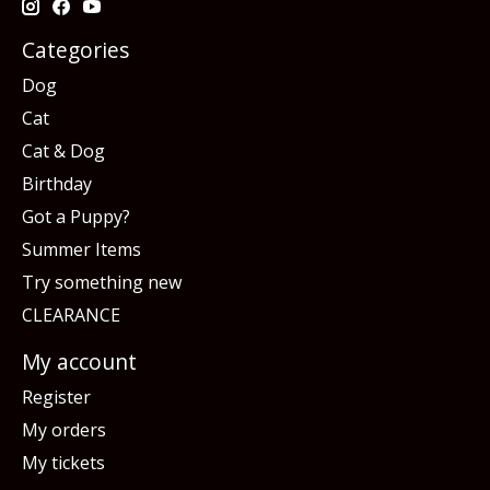
Categories
Dog
Cat
Cat & Dog
Birthday
Got a Puppy?
Summer Items
Try something new
CLEARANCE
My account
Register
My orders
My tickets