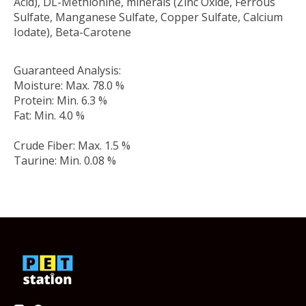
Acid), DL-Methionine, minerals (Zinc Oxide, Ferrous
Sulfate, Manganese Sulfate, Copper Sulfate, Calcium
Iodate), Beta-Carotene
Guaranteed Analysis:
Moisture: Max. 78.0 %
Protein: Min. 6.3 %
Fat: Min. 4.0 %
Crude Fiber: Max. 1.5 %
Taurine: Min. 0.08 %