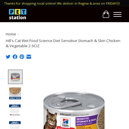
Thanks for shopping local online! We deliver in Regina & area on FRIDAYS!
Cart
Home
/
Hill's Cat Wet Food Science Diet Sensitive Stomach & Skin Chicken
& Vegetable 2.9OZ
Product image slideshow Items