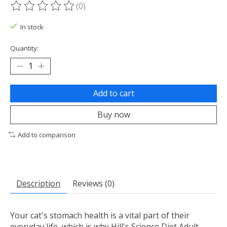
(0)
The rating of this product is
0
out of 5
In stock
Quantity:
Add to cart
Buy now
Add to comparison
Description
Reviews (0)
Your cat's stomach health is a vital part of their
everyday life, which is why Hill's Science Diet Adult