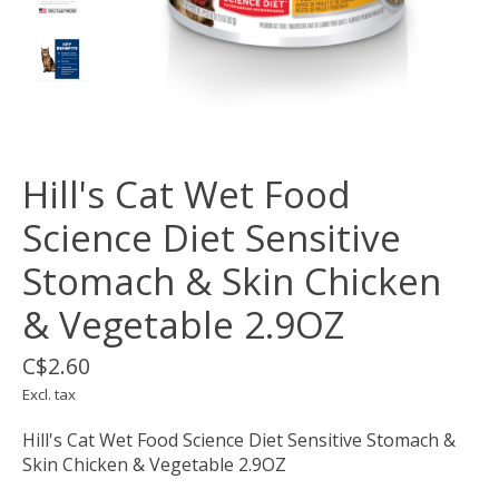
Hill's Cat Wet Food
Science Diet Sensitive
Stomach & Skin Chicken
& Vegetable 2.9OZ
C$2.60
Excl. tax
Hill's Cat Wet Food Science Diet Sensitive Stomach &
Skin Chicken & Vegetable 2.9OZ