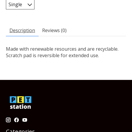
Description
Reviews (0)
Made with renewable resources and are recyclable.
Scratch pad is reversible for extended use.
Categories