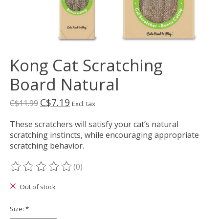
Kong Cat Scratching
Board Natural
C$7.19
C$11.99
Excl. tax
These scratchers will satisfy your cat’s natural
scratching instincts, while encouraging appropriate
scratching behavior.
(0)
The rating of this product is
0
out of 5
Out of stock
Size:
*