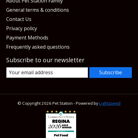
About Pet Station Family
General terms & conditions
Contact Us
Privacy policy
Payment Methods
Frequently asked questions
Subscribe to our newsletter
Subscribe
© Copyright 2026 Pet Station - Powered by
Lightspeed