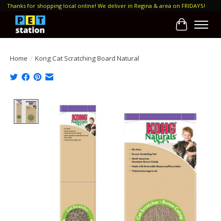
Thanks for shopping local online! We deliver in Regina & area on FRIDAYS!
Cart
Home
/
Kong Cat Scratching Board Natural
Product image slideshow Items