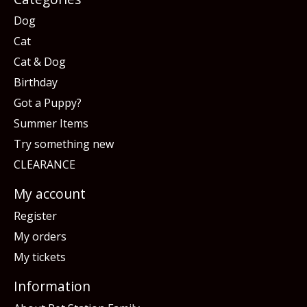
Dog
Cat
Cat & Dog
Birthday
Got a Puppy?
Summer Items
Try something new
CLEARANCE
My account
Register
My orders
My tickets
Information