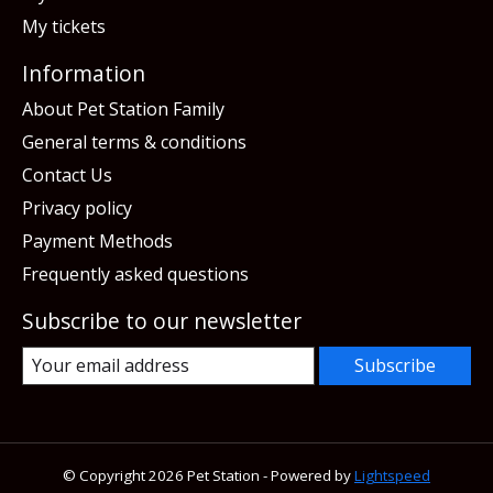
My tickets
Information
About Pet Station Family
General terms & conditions
Contact Us
Privacy policy
Payment Methods
Frequently asked questions
Subscribe to our newsletter
Subscribe
© Copyright 2026 Pet Station - Powered by
Lightspeed