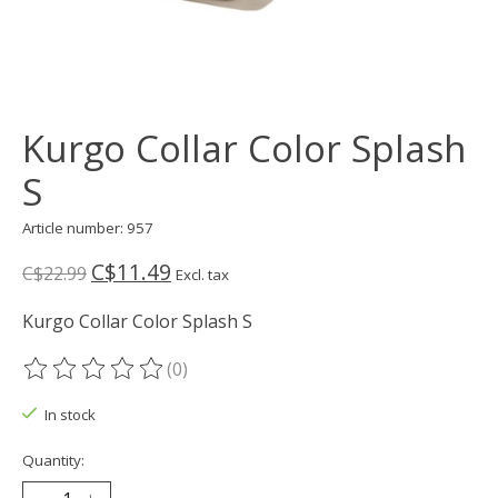
Kurgo Collar Color Splash
S
Article number: 957
C$11.49
C$22.99
Excl. tax
Kurgo Collar Color Splash S
(0)
The rating of this product is
0
out of 5
In stock
Quantity: