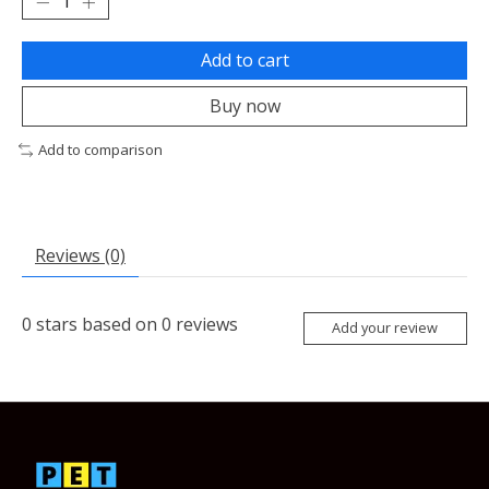
Add to cart
Buy now
Add to comparison
Reviews (0)
0
stars based on
0
reviews
Add your review