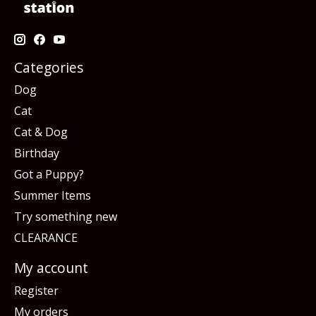
Categories
Dog
Cat
Cat & Dog
Birthday
Got a Puppy?
Summer Items
Try something new
CLEARANCE
My account
Register
My orders