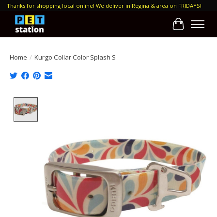
Thanks for shopping local online! We deliver in Regina & area on FRIDAYS!
Cart
Home
/
Kurgo Collar Color Splash S
Product image slideshow Items