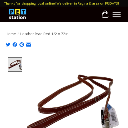
Thanks for shopping local online! We deliver in Regina & area on FRIDAYS!
Cart
Home
/
Leather lead Red 1/2 x 72in
Product image slideshow Items