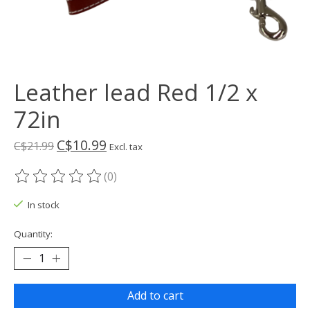
Leather lead Red 1/2 x
72in
C$10.99
C$21.99
Excl. tax
(0)
The rating of this product is
0
out of 5
In stock
Quantity:
Add to cart