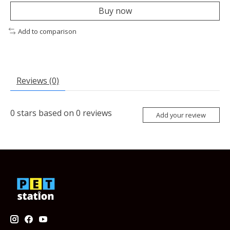
Buy now
Add to comparison
Reviews (0)
0
stars based on
0
reviews
Add your review