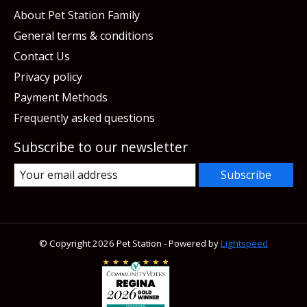
About Pet Station Family
General terms & conditions
Contact Us
Privacy policy
Payment Methods
Frequently asked questions
Subscribe to our newsletter
Subscribe
© Copyright 2026 Pet Station - Powered by
Lightspeed