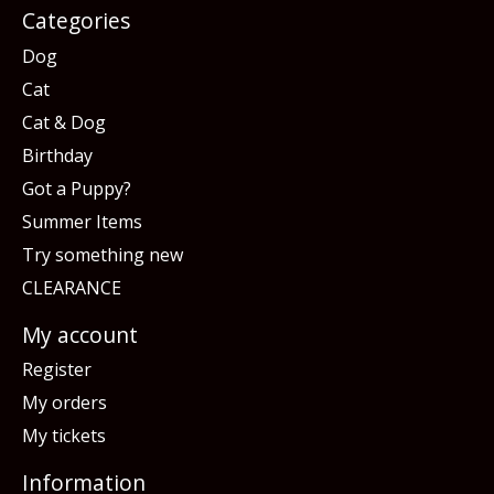
Categories
Dog
Cat
Cat & Dog
Birthday
Got a Puppy?
Summer Items
Try something new
CLEARANCE
My account
Register
My orders
My tickets
Information