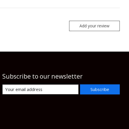
Add your review
Subscribe to our newsletter
Subscribe