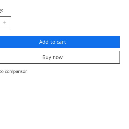
y:
Add to cart
Buy now
to comparison