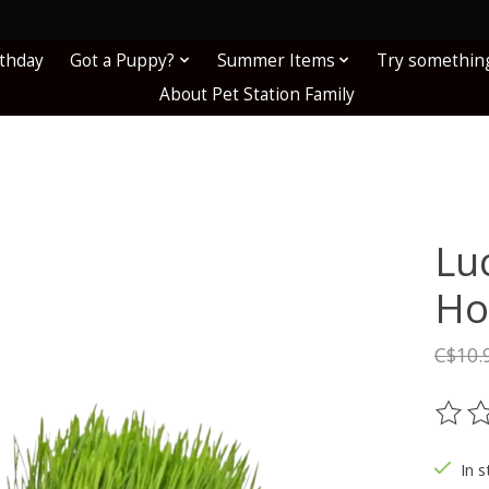
!
rthday
Got a Puppy?
Summer Items
Try somethin
About Pet Station Family
Lu
Ho
C$10.
The ra
In s