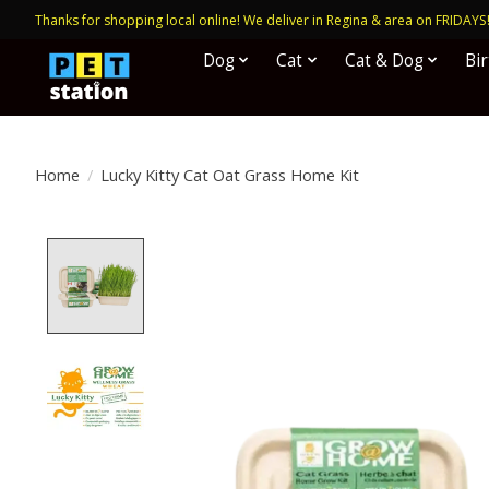
Thanks for shopping local online! We deliver in Regina & area on FRIDAYS
Dog
Cat
Cat & Dog
Bi
Home
/
Lucky Kitty Cat Oat Grass Home Kit
Product image slideshow Items