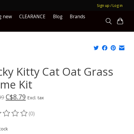
Sign up / Log in
g new
CLEARANCE
Blog
Brands
cky Kitty Cat Oat Grass
me Kit
C$8.79
99
Excl. tax
(0)
ting of this product is
0
out of 5
tock