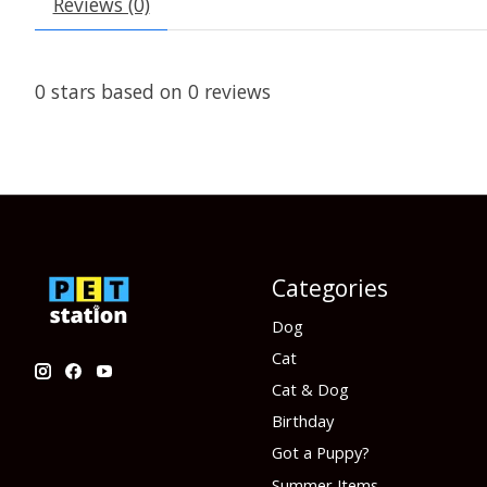
Reviews (0)
0
stars based on
0
reviews
Categories
Dog
Cat
Cat & Dog
Birthday
Got a Puppy?
Summer Items