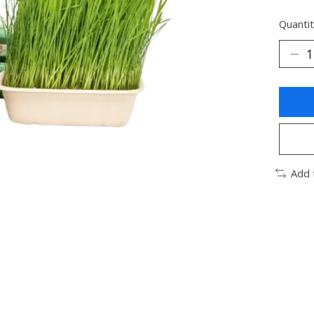
Quantit
Add 