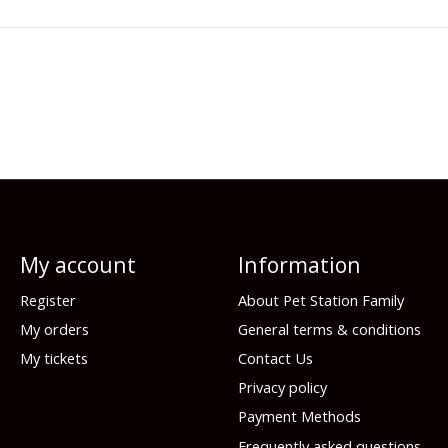
My account
Information
Register
About Pet Station Family
My orders
General terms & conditions
My tickets
Contact Us
Privacy policy
Payment Methods
Frequently asked questions