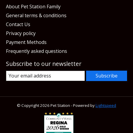
About Pet Station Family
General terms & conditions
Contact Us
Privacy policy
Payment Methods
Frequently asked questions
Subscribe to our newsletter
Subscribe
© Copyright 2026 Pet Station - Powered by
Lightspeed