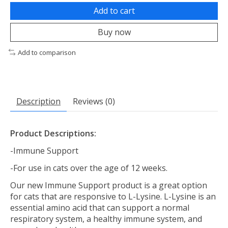
Add to cart
Buy now
Add to comparison
Description
Reviews (0)
Product Descriptions:
-Immune Support
-For use in cats over the age of 12 weeks.
Our new Immune Support product is a great option
for cats that are responsive to L-Lysine. L-Lysine is an
essential amino acid that can support a normal
respiratory system, a healthy immune system, and