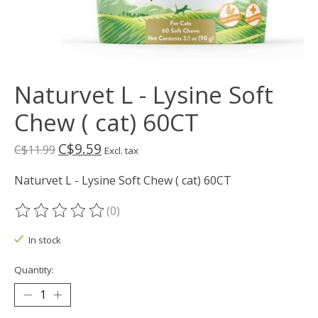
Naturvet L - Lysine Soft
Chew ( cat) 60CT
C$9.59
C$11.99
Excl. tax
Naturvet L - Lysine Soft Chew ( cat) 60CT
(0)
The rating of this product is
0
out of 5
In stock
Quantity: