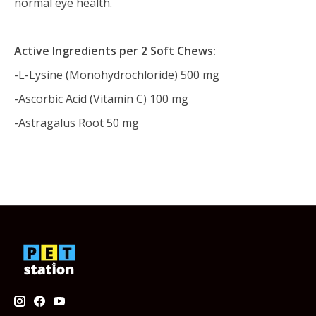
normal eye health.
Active Ingredients per 2 Soft Chews:
-L-Lysine (Monohydrochloride) 500 mg
-Ascorbic Acid (Vitamin C) 100 mg
-Astragalus Root 50 mg