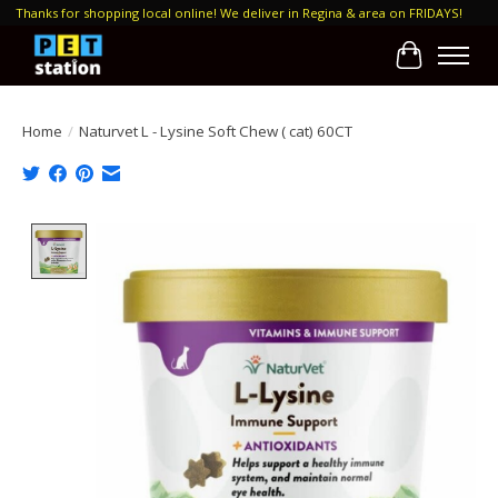
Thanks for shopping local online! We deliver in Regina & area on FRIDAYS!
Cart
Home
/
Naturvet L - Lysine Soft Chew ( cat) 60CT
Product image slideshow Items