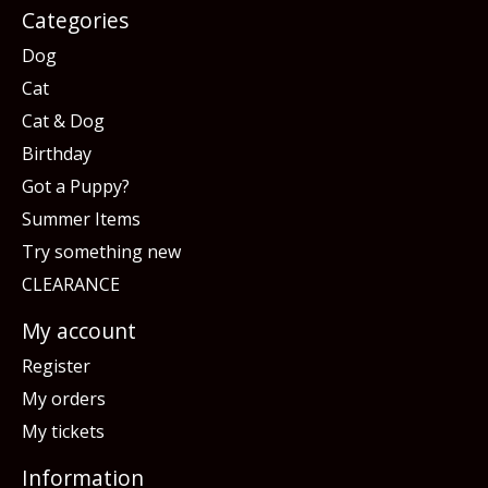
Categories
Dog
Cat
Cat & Dog
Birthday
Got a Puppy?
Summer Items
Try something new
CLEARANCE
My account
Register
My orders
My tickets
Information