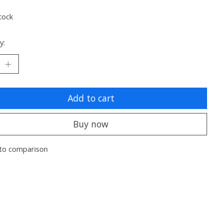
tock
y:
Add to cart
Buy now
to comparison