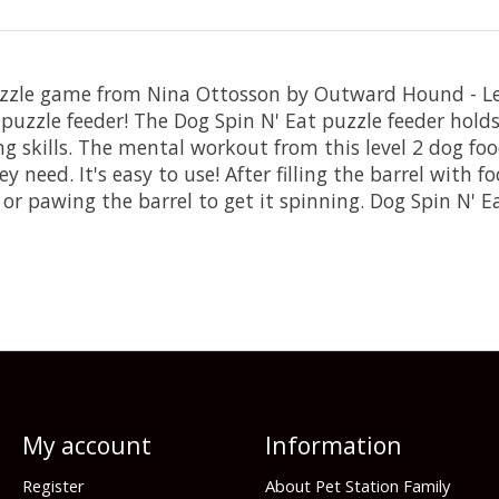
uzzle game from Nina Ottosson by Outward Hound - Le
uzzle feeder! The Dog Spin N' Eat puzzle feeder holds 
g skills. The mental workout from this level 2 dog fo
eed. It's easy to use! After filling the barrel with fo
 or pawing the barrel to get it spinning. Dog Spin N' 
My account
Information
Register
About Pet Station Family