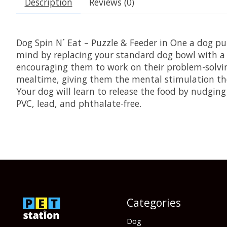
Description
Reviews (0)
Dog Spin N´ Eat – Puzzle & Feeder in One a dog p
mind by replacing your standard dog bowl with a p
encouraging them to work on their problem-solvin
mealtime, giving them the mental stimulation they n
Your dog will learn to release the food by nudging
PVC, lead, and phthalate-free.
Categories
Dog