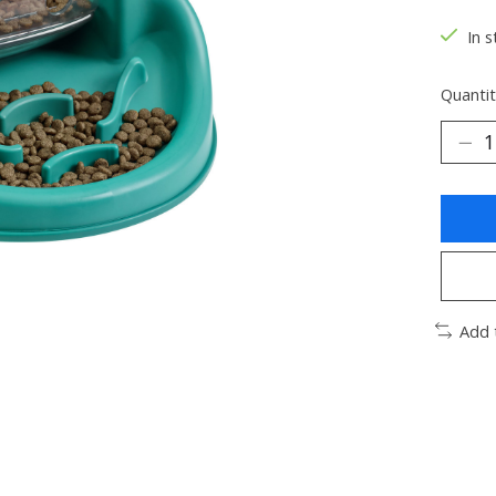
In s
Quantit
Add 