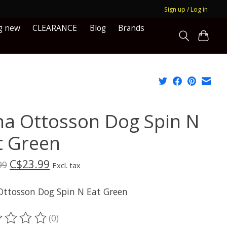
Sign up / Log in
g new
CLEARANCE
Blog
Brands
na Ottosson Dog Spin N
t Green
C$23.99
99
Excl. tax
Ottosson Dog Spin N Eat Green
(0)
ting of this product is
0
out of 5