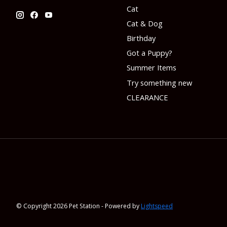
Cat
Cat & Dog
Birthday
Got a Puppy?
Summer Items
Try something new
CLEARANCE
© Copyright 2026 Pet Station - Powered by
Lightspeed