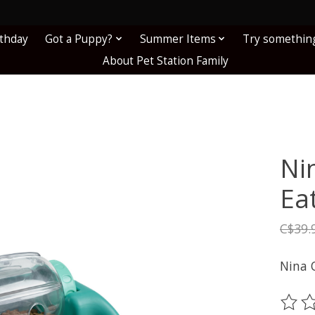
!
rthday
Got a Puppy?
Summer Items
Try somethin
About Pet Station Family
Ni
Ea
C$39.
Nina 
The ra