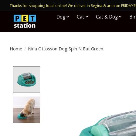
Thanks for shopping local online! We deliver in Regina & area on FRIDAYS
Dog
Cat
Cat & Dog
Bi
Home
/
Nina Ottosson Dog Spin N Eat Green
Product image slideshow Items