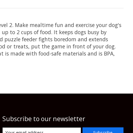
vel 2. Make mealtime fun and exercise your dog's
up to 2 cups of food. It keeps dogs busy by
od puzzle feeder fights boredom and extends
od or treats, put the game in front of your dog.
Eat is made with food-safe materials and is BPA,
Subscribe to our newsletter
Subscribe