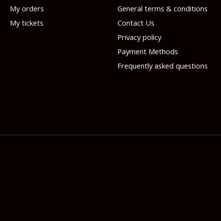
My orders
General terms & conditions
My tickets
Contact Us
Privacy policy
Payment Methods
Frequently asked questions