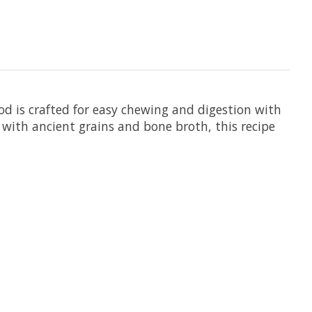
od is crafted for easy chewing and digestion with
 with ancient grains and bone broth, this recipe