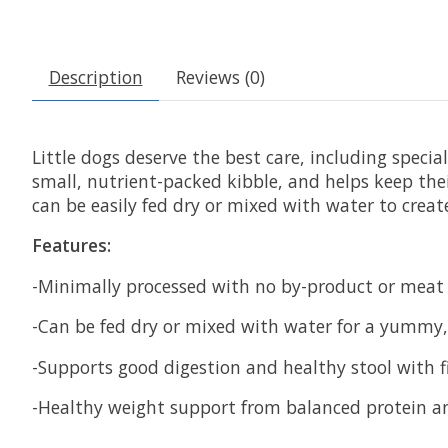
Description
Reviews (0)
Little dogs deserve the best care, including speci
small, nutrient-packed kibble, and helps keep the
can be easily fed dry or mixed with water to create
Features:
-Minimally processed with no by-product or meat m
-Can be fed dry or mixed with water for a yummy
-Supports good digestion and healthy stool with 
-Healthy weight support from balanced protein and