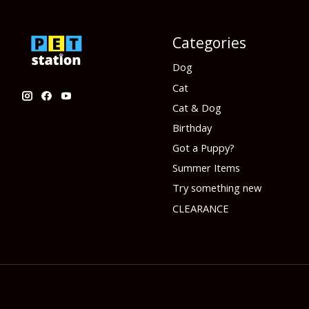
Categories
Dog
Cat
Cat & Dog
Birthday
Got a Puppy?
Summer Items
Try something new
CLEARANCE