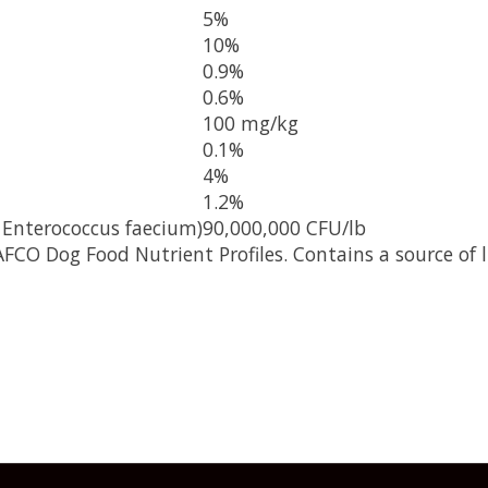
5%
10%
0.9%
0.6%
100 mg/kg
0.1%
4%
1.2%
 Enterococcus faecium)
90,000,000 CFU/lb
FCO Dog Food Nutrient Profiles. Contains a source of l