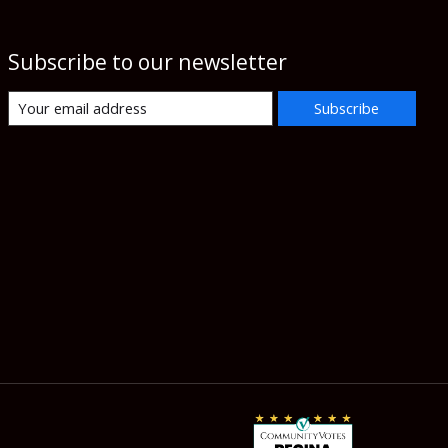
Subscribe to our newsletter
Subscribe