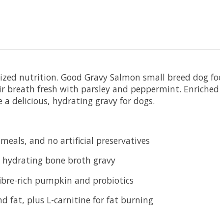
alized nutrition. Good Gravy Salmon small breed dog fo
ir breath fresh with parsley and peppermint. Enriched
 a delicious, hydrating gravy for dogs.
eals, and no artificial preservatives
, hydrating bone broth gravy
fibre-rich pumpkin and probiotics
 fat, plus L-carnitine for fat burning