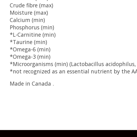
Crude fibre (max)
Moisture (max)
Calcium (min)
Phosphorus (min)
*L-Carnitine (min)
*Taurine (min)
*Omega-6 (min)
*Omega-3 (min)
*Microorganisms (min) (Lactobacillus acidophilus,
*not recognized as an essential nutrient by the AA
Made in Canada .