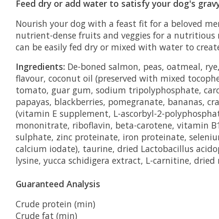
Feed dry or add water to satisfy your dog's grav
Nourish your dog with a feast fit for a beloved 
nutrient-dense fruits and veggies for a nutritious
can be easily fed dry or mixed with water to creat
Ingredients:
De-boned salmon, peas, oatmeal, rye, 
flavour, coconut oil (preserved with mixed tocoph
tomato, guar gum, sodium tripolyphosphate, carob 
papayas, blackberries, pomegranate, bananas, cranb
(vitamin E supplement, L-ascorbyl-2-polyphosphat
mononitrate, riboflavin, beta-carotene, vitamin B
sulphate, zinc proteinate, iron proteinate, selen
calcium iodate), taurine, dried Lactobacillus aci
lysine, yucca schidigera extract, L-carnitine, dried
Guaranteed Analysis
Crude protein (min)
Crude fat (min)