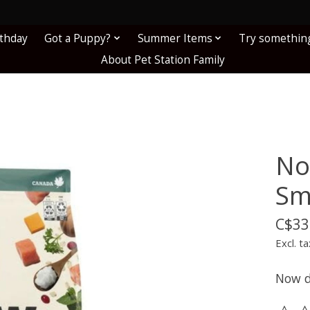
!
rthday
Got a Puppy?
Summer Items
Try somethin
About Pet Station Family
No
Sm
C$33
Excl. ta
Now d