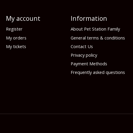
My account
Information
Register
About Pet Station Family
My orders
General terms & conditions
My tickets
Contact Us
Privacy policy
Payment Methods
Frequently asked questions