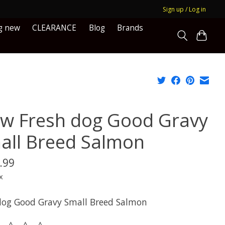
Sign up / Log in
g new
CLEARANCE
Blog
Brands
w Fresh dog Good Gravy
all Breed Salmon
.99
x
og Good Gravy Small Breed Salmon