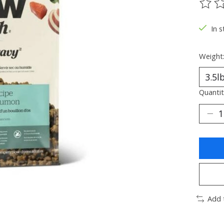
The ra
In s
Weight
Quantit
Add 