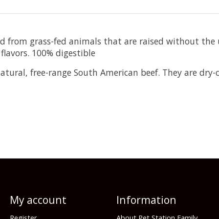
ed from grass-fed animals that are raised without the
 flavors. 100% digestible
ural, free-range South American beef. They are dry-cu
My account
Information
Register
About Pet Station Family