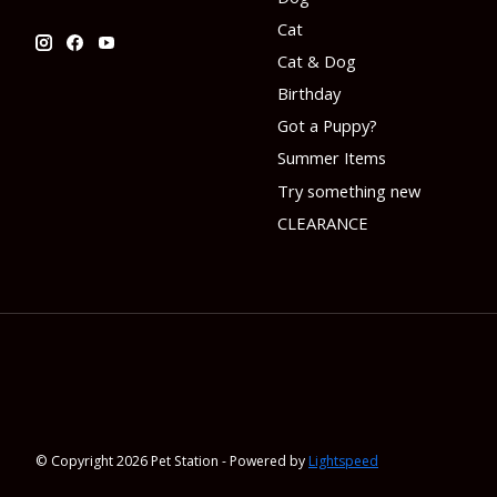
Cat
Cat & Dog
Birthday
Got a Puppy?
Summer Items
Try something new
CLEARANCE
© Copyright 2026 Pet Station - Powered by
Lightspeed