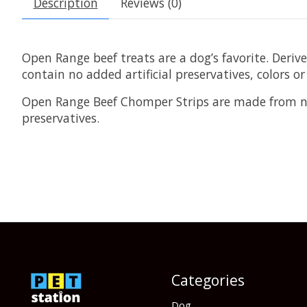
Description
Reviews (0)
Open Range beef treats are a dog’s favorite. Deriv
contain no added artificial preservatives, colors or
Open Range Beef Chomper Strips are made from nat
preservatives.
Categories
Dog