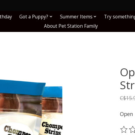
!
rthday
Got a Puppy?
Summer Items
Try somethin
About Pet Station Family
Op
St
C$15.
Open 
The ra