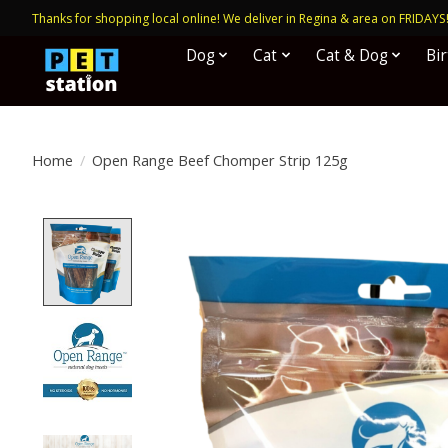
Thanks for shopping local online! We deliver in Regina & area on FRIDAYS
Dog
Cat
Cat & Dog
Bi
Home
/
Open Range Beef Chomper Strip 125g
Product image slideshow Items