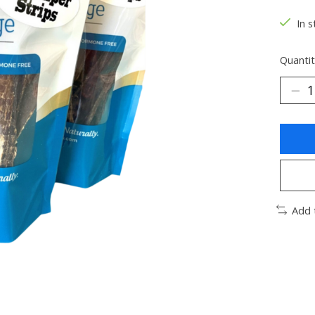
In s
Quantit
Add 