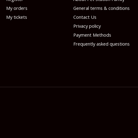
My orders
General terms & conditions
My tickets
Contact Us
Privacy policy
Payment Methods
Frequently asked questions