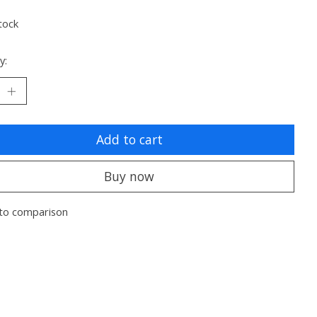
tock
y:
Add to cart
Buy now
to comparison