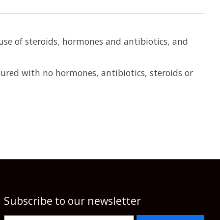
 use of steroids, hormones and antibiotics, and
red with no hormones, antibiotics, steroids or
Subscribe to our newsletter