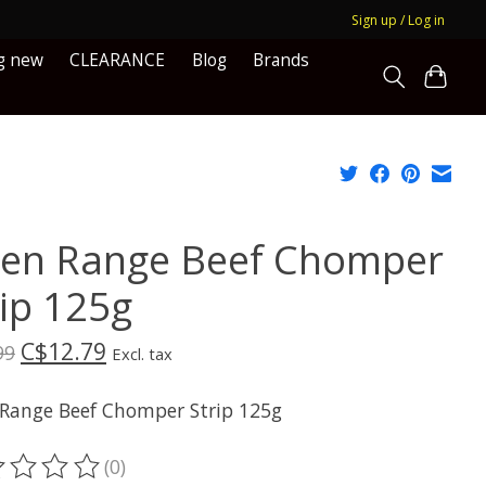
Sign up / Log in
g new
CLEARANCE
Blog
Brands
en Range Beef Chomper
rip 125g
C$12.79
99
Excl. tax
Range Beef Chomper Strip 125g
(0)
ting of this product is
0
out of 5