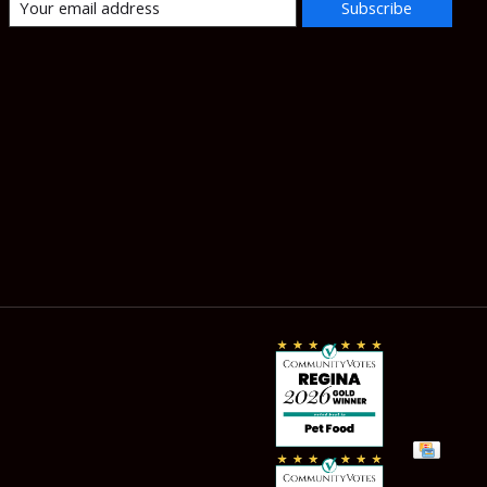
Subscribe