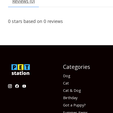
Reviews (0)
0
stars based on
0
reviews
Categories
Dog
Cat
Cat & Dog
Birthday
Got a Puppy?
Summer Items