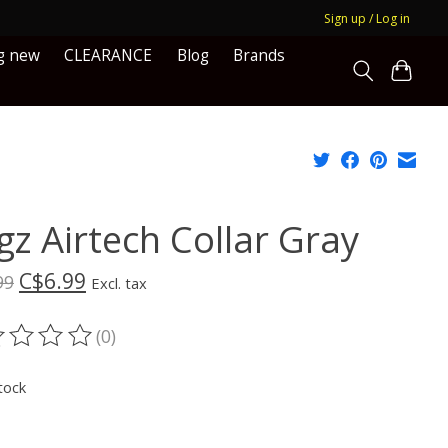
Sign up / Log in
g new
CLEARANCE
Blog
Brands
gz Airtech Collar Gray
C$6.99
99
Excl. tax
(0)
ting of this product is
0
out of 5
tock