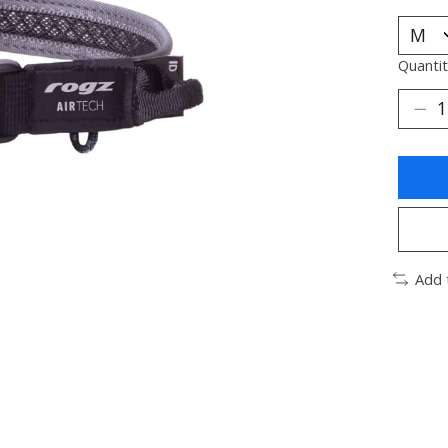
Quantit
Add 