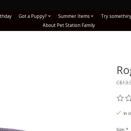
!
rthday
Got a Puppy?
Summer Items
Try somethin
About Pet Station Family
Ro
C$13.
The ra
In s
Size:
*