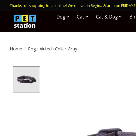
Thanks for shopping local online! We deliver in Regina & area on FRIDAYS
Dog
Cat
Cat & Dog
Bi
Home
/
Rogz Airtech Collar Gray
Product image slideshow Items