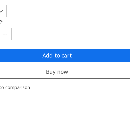
y:
Add to cart
Buy now
to comparison