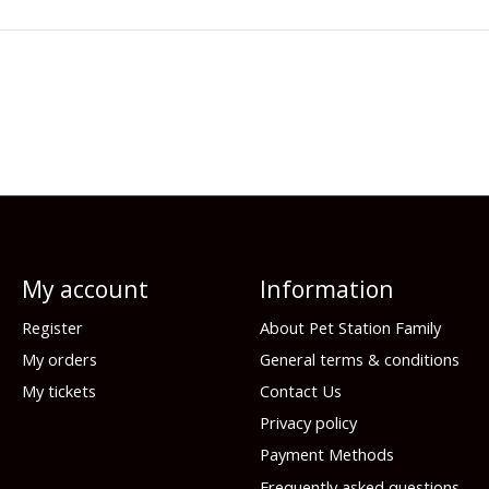
My account
Information
Register
About Pet Station Family
My orders
General terms & conditions
My tickets
Contact Us
Privacy policy
Payment Methods
Frequently asked questions