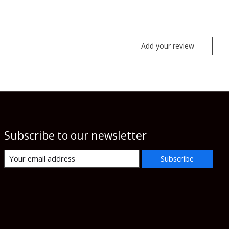
Add your review
Subscribe to our newsletter
Subscribe