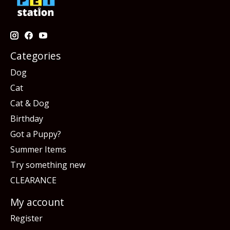
Categories
Dog
Cat
Cat & Dog
Birthday
Got a Puppy?
Summer Items
Try something new
CLEARANCE
My account
Register