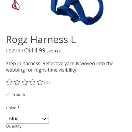
Rogz Harness L
C$14.99
C$29.99
Excl. tax
Step in harness. Reflective yarn is woven into the
webbing for night-time visibility.
(0)
The rating of this product is
0
out of 5
In stock
Color:
*
Quantity: