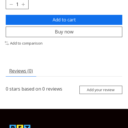
Add to cart
Buy now
Add to comparison
Reviews (0)
0
stars based on
0
reviews
Add your review