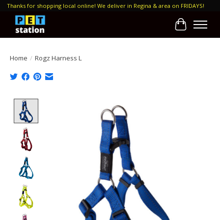
Thanks for shopping local online! We deliver in Regina & area on FRIDAYS!
Cart
Home
/
Rogz Harness L
Product image slideshow Items