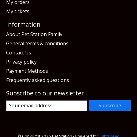
My orders
My tickets
Information
About Pet Station Family
General terms & conditions
Contact Us
Privacy policy
Payment Methods
Frequently asked questions
Subscribe to our newsletter
Subscribe
© Copyright 2026 Pet Station - Powered by
Lightspeed