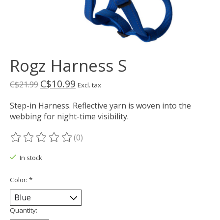
Rogz Harness S
C$10.99
C$21.99
Excl. tax
Step-in Harness. Reflective yarn is woven into the
webbing for night-time visibility.
(0)
The rating of this product is
0
out of 5
In stock
Color:
*
Quantity: