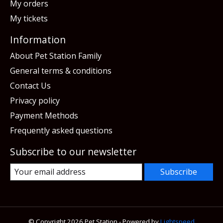
My orders
My tickets
Information
About Pet Station Family
General terms & conditions
Contact Us
Privacy policy
Payment Methods
Frequently asked questions
Subscribe to our newsletter
Subscribe
© Copyright 2026 Pet Station - Powered by
Lightspeed