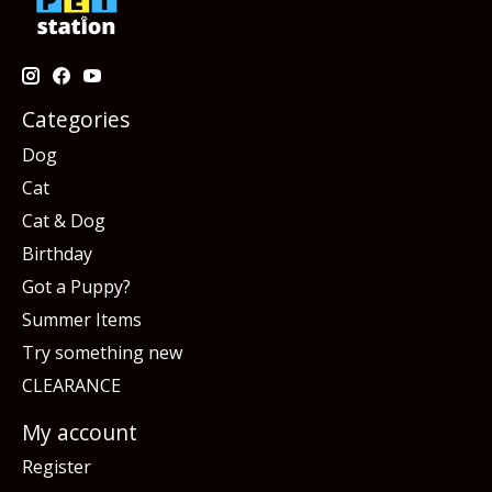
Categories
Dog
Cat
Cat & Dog
Birthday
Got a Puppy?
Summer Items
Try something new
CLEARANCE
My account
Register