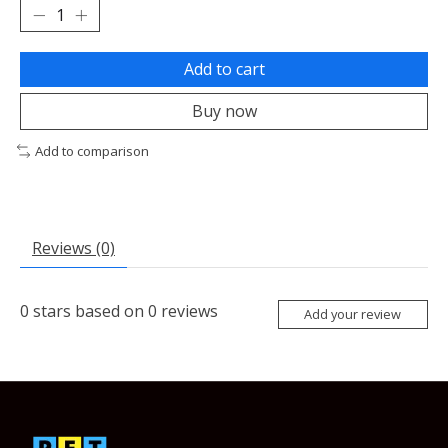
Add to cart
Buy now
Add to comparison
Reviews (0)
0
stars based on
0
reviews
Add your review