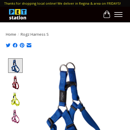
Thanks for shopping local online! We deliver in Regina & area on FRIDAYS!
Cart
Home
/
Rogz Harness S
Product image slideshow Items