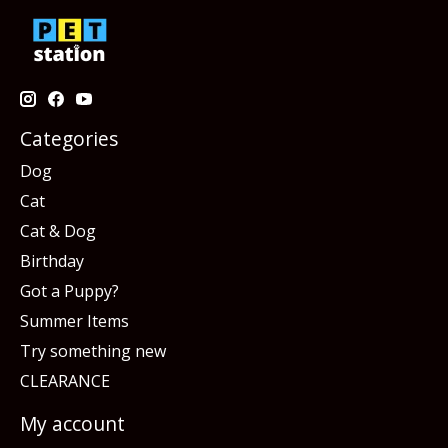
Categories
Dog
Cat
Cat & Dog
Birthday
Got a Puppy?
Summer Items
Try something new
CLEARANCE
My account