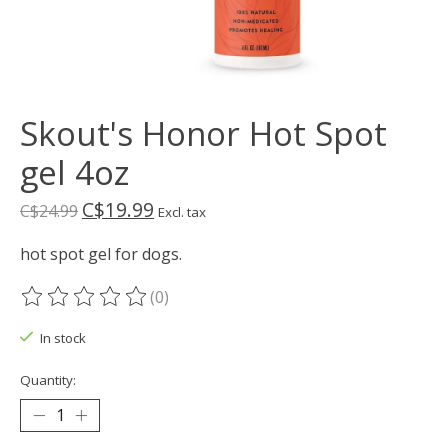
Skout's Honor Hot Spot
gel 4oz
C$19.99
C$24.99
Excl. tax
hot spot gel for dogs.
(0)
The rating of this product is
0
out of 5
In stock
Quantity: