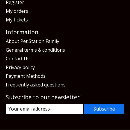
Register
My orders
My tickets
Information
About Pet Station Family
General terms & conditions
Contact Us
Privacy policy
Payment Methods
Frequently asked questions
Subscribe to our newsletter
Subscribe