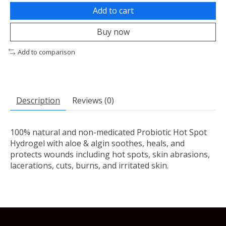
Add to cart
Buy now
Add to comparison
Description
Reviews (0)
100% natural and non-medicated Probiotic Hot Spot
Hydrogel with aloe & algin soothes, heals, and
protects wounds including hot spots, skin abrasions,
lacerations, cuts, burns, and irritated skin.