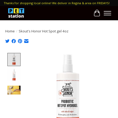
Thanks for shopping local online! We deliver in Regina & area on FRIDAYS!
Cart
Home
/
Skout's Honor Hot Spot gel 4oz
Product image slideshow Items