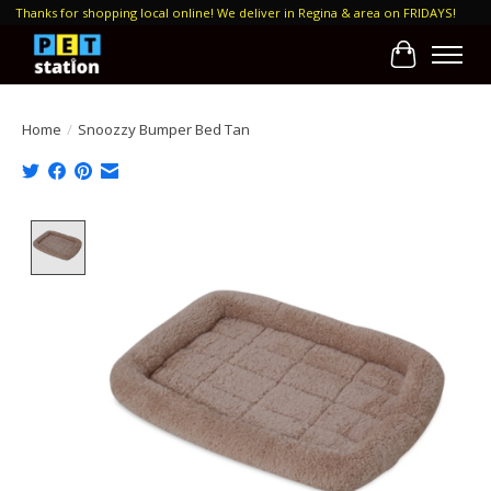
Thanks for shopping local online! We deliver in Regina & area on FRIDAYS!
Cart
Home
/
Snoozzy Bumper Bed Tan
Product image slideshow Items