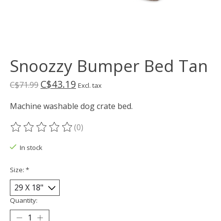
Snoozzy Bumper Bed Tan
C$43.19
C$71.99
Excl. tax
Machine washable dog crate bed.
(0)
The rating of this product is
0
out of 5
In stock
Size:
*
Quantity: