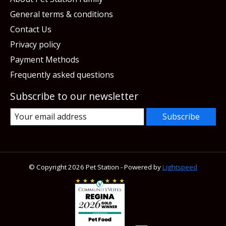
General terms & conditions
Contact Us
Privacy policy
Payment Methods
Frequently asked questions
Subscribe to our newsletter
Subscribe
© Copyright 2026 Pet Station - Powered by
Lightspeed