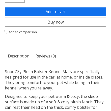
Add to cart
Buy now
Add to comparison
Description
Reviews (0)
SnooZZy Plush Bolster Kennel Mats are specifically
designed for use in the car, at home, or inside crates.
They bring comfort to your pet while being in their
kennel when you're away.
Designed to keep your pet warm & cozy, the sleep
surface is made up of a soft & cozy plush fabric. They
can rest their head on the thick, comfy bolster for