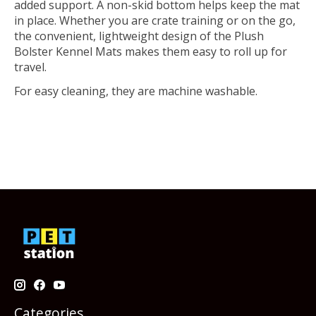
added support. A non-skid bottom helps keep the mat
in place. Whether you are crate training or on the go,
the convenient, lightweight design of the Plush
Bolster Kennel Mats makes them easy to roll up for
travel.
For easy cleaning, they are machine washable.
Categories