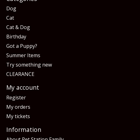
Dog
Cat
Cat & Dog
Birthday
Got a Puppy?
Summer Items
Try something new
CLEARANCE
My account
Register
My orders
My tickets
Information
About Pet Station Family