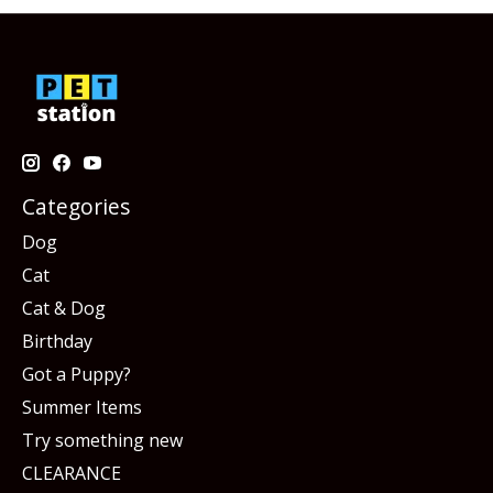
Categories
Dog
Cat
Cat & Dog
Birthday
Got a Puppy?
Summer Items
Try something new
CLEARANCE