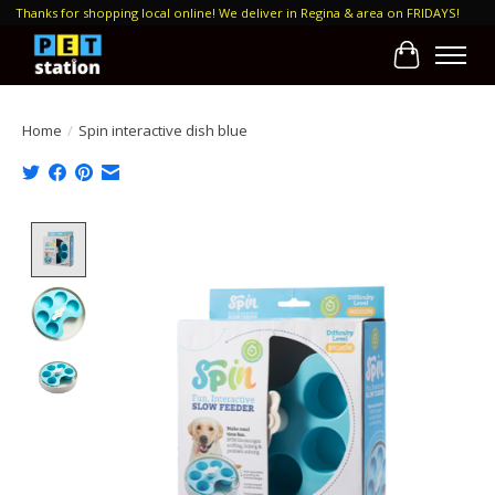
Thanks for shopping local online! We deliver in Regina & area on FRIDAYS!
Cart
Home
/
Spin interactive dish blue
Product image slideshow Items