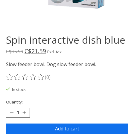
Spin interactive dish blue
C$21.59
C$35.99
Excl. tax
Slow feeder bowl. Dog slow feeder bowl.
(0)
The rating of this product is
0
out of 5
In stock
Quantity:
Add to cart