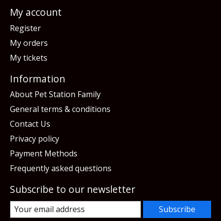
My account
Register
My orders
My tickets
Information
About Pet Station Family
General terms & conditions
Contact Us
Privacy policy
Payment Methods
Frequently asked questions
Subscribe to our newsletter
Subscribe