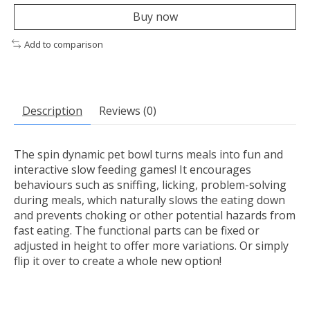
Buy now
Add to comparison
Description
Reviews (0)
The spin dynamic pet bowl turns meals into fun and
interactive slow feeding games! It encourages
behaviours such as sniffing, licking, problem-solving
during meals, which naturally slows the eating down
and prevents choking or other potential hazards from
fast eating. The functional parts can be fixed or
adjusted in height to offer more variations. Or simply
flip it over to create a whole new option!