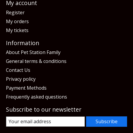
My account
Register
My orders
My tickets
Information
About Pet Station Family
General terms & conditions
Contact Us
Privacy policy
Payment Methods
Frequently asked questions
Subscribe to our newsletter
Subscribe