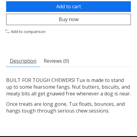
Add to cart
Buy now
Add to comparison
Description
Reviews (0)
BUILT FOR TOUGH CHEWERS! Tux is made to stand
up to some fearsome fangs. Nut butters, biscuits, and
meaty bits all get gnawed free whenever a dog is near.
Once treats are long gone, Tux floats, bounces, and
hangs tough through serious chew sessions.