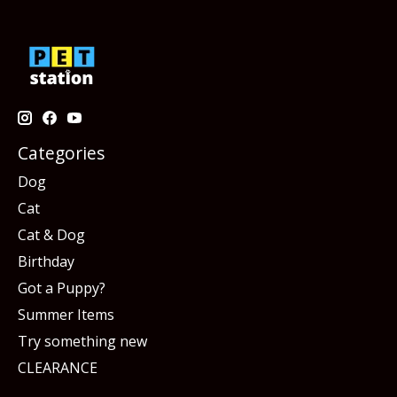
Categories
Dog
Cat
Cat & Dog
Birthday
Got a Puppy?
Summer Items
Try something new
CLEARANCE