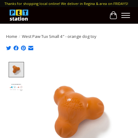
Thanks for shopping local online! We deliver in Regina & area on FRIDAYS!
Cart
Home
/
West Paw Tux Small 4" - orange dog toy
Product image slideshow Items