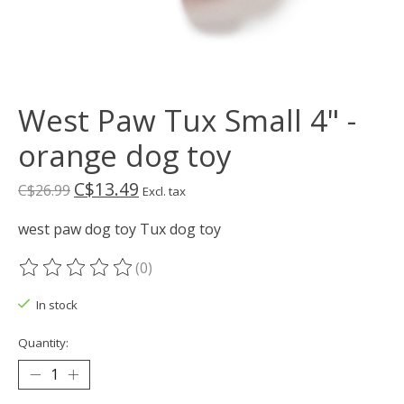
West Paw Tux Small 4" -
orange dog toy
C$13.49
C$26.99
Excl. tax
west paw dog toy Tux dog toy
(0)
The rating of this product is
0
out of 5
In stock
Quantity: