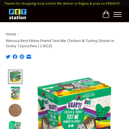
Thanks for shopping local online! We deliver in Regina & area on FRIDAYS!
Cart
Home
/
Weruva Best Feline Friend Text Me Chicken & Turkey Dinner In
Gravy 12pouches ( 2.8OZ)
Product image slideshow Items