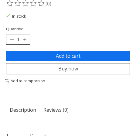
(0)
The rating of this product is
0
out of 5
In stock
Quantity:
Add to cart
Buy now
Add to comparison
Description
Reviews (0)