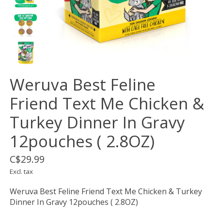
Weruva Best Feline
Friend Text Me Chicken &
Turkey Dinner In Gravy
12pouches ( 2.8OZ)
C$29.99
Excl. tax
Weruva Best Feline Friend Text Me Chicken & Turkey
Dinner In Gravy 12pouches ( 2.8OZ)