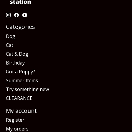
Categories
Dog
Cat
Cat & Dog
Birthday
Got a Puppy?
Summer Items
Try something new
CLEARANCE
My account
Register
My orders