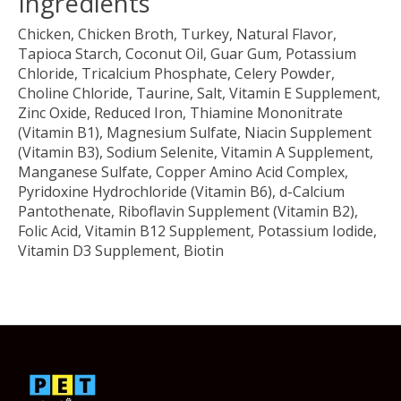
Ingredients
Chicken, Chicken Broth, Turkey, Natural Flavor,
Tapioca Starch, Coconut Oil, Guar Gum, Potassium
Chloride, Tricalcium Phosphate, Celery Powder,
Choline Chloride, Taurine, Salt, Vitamin E Supplement,
Zinc Oxide, Reduced Iron, Thiamine Mononitrate
(Vitamin B1), Magnesium Sulfate, Niacin Supplement
(Vitamin B3), Sodium Selenite, Vitamin A Supplement,
Manganese Sulfate, Copper Amino Acid Complex,
Pyridoxine Hydrochloride (Vitamin B6), d-Calcium
Pantothenate, Riboflavin Supplement (Vitamin B2),
Folic Acid, Vitamin B12 Supplement, Potassium Iodide,
Vitamin D3 Supplement, Biotin