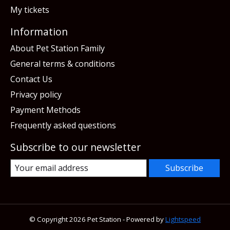
My tickets
Information
About Pet Station Family
General terms & conditions
Contact Us
Privacy policy
Payment Methods
Frequently asked questions
Subscribe to our newsletter
Subscribe
© Copyright 2026 Pet Station - Powered by
Lightspeed