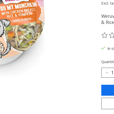
Excl. ta
Weruv
& Ric
The ra
In s
Quantit