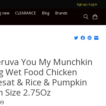
Sign up / Log in
g new
CLEARANCE
Blog
Brands
ruva You My Munchkin
g Wet Food Chicken
esat & Rice & Pumpkin
n Size 2.75Oz
99