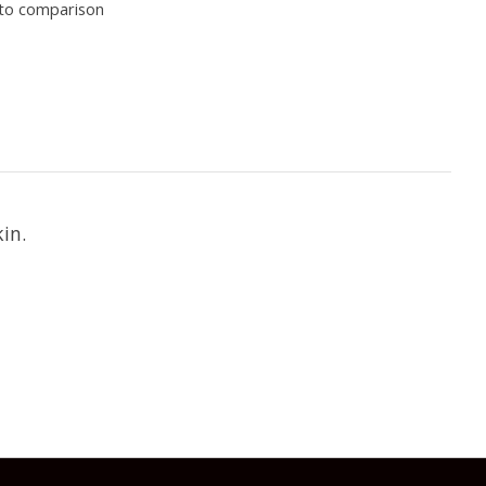
to comparison
in.