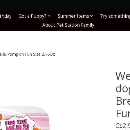
!
rthday
Got a Puppy?
Summer Items
Try somethin
About Pet Station Family
 & Pumpkin Fun Size 2.75Oz
We
do
Br
Fu
C$2.