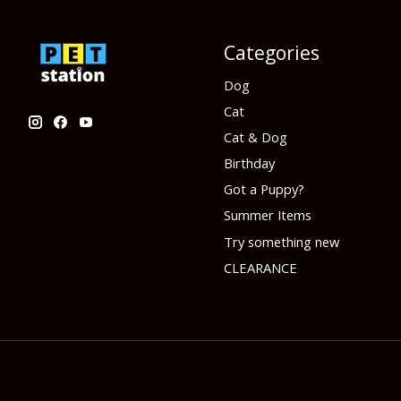
Categories
Dog
Cat
Cat & Dog
Birthday
Got a Puppy?
Summer Items
Try something new
CLEARANCE