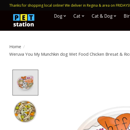
Thanks for shopping local online! We deliver in Regina & area on FRIDAYS
Dog
Cat
Cat & Dog
Bi
Home
/
Weruva You My Munchkin dog Wet Food Chicken Bresat & Rice
Product image slideshow Items