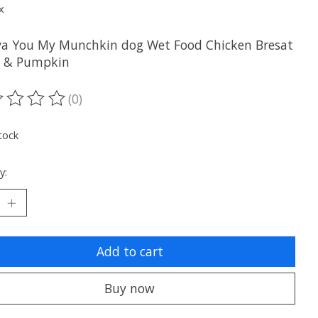
x
a You My Munchkin dog Wet Food Chicken Bresat
e & Pumpkin
(0)
ting of this product is
0
out of 5
tock
y:
Add to cart
Buy now