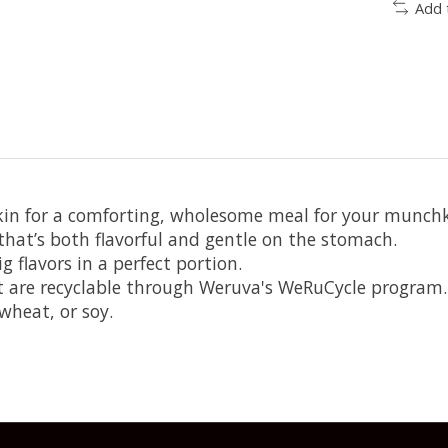
Add 
in for a comforting, wholesome meal for your munchk
hat’s both flavorful and gentle on the stomach.
g flavors in a perfect portion.
at are recyclable through Weruva's WeRuCycle program.
wheat, or soy.