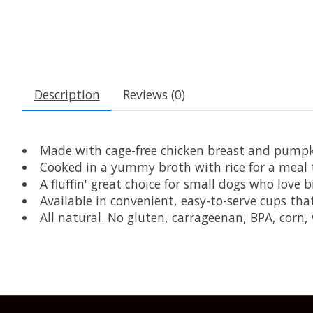
Description
Reviews (0)
Made with cage-free chicken breast and pumpk
Cooked in a yummy broth with rice for a meal t
A fluffin' great choice for small dogs who love bi
Available in convenient, easy-to-serve cups th
All natural. No gluten, carrageenan, BPA, corn, 