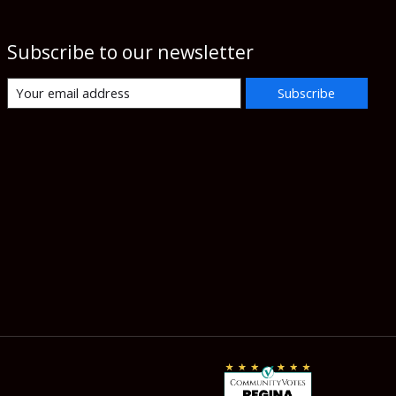
Subscribe to our newsletter
Subscribe