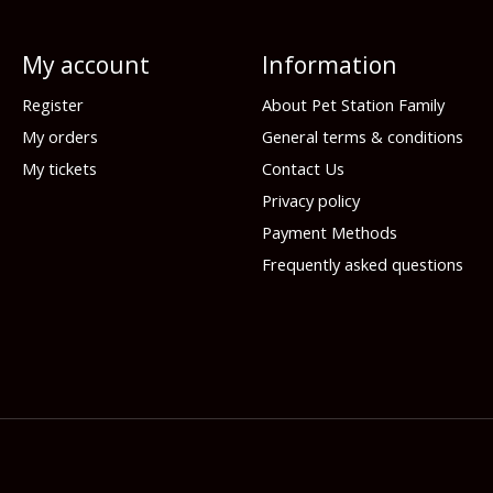
My account
Information
Register
About Pet Station Family
My orders
General terms & conditions
My tickets
Contact Us
Privacy policy
Payment Methods
Frequently asked questions